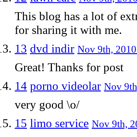
This blog has a lot of ext
for sharing it with me.
13
dvd indir
Nov 9th, 2010
Great! Thanks for post
14
porno videolar
Nov 9th
very good \o/
15
limo service
Nov 9th, 2