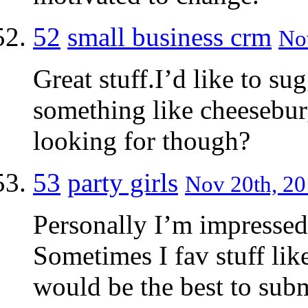
52
small business crm
Nov
Great stuff.I’d like to su
something like cheesebur
looking for though?
53
party girls
Nov 20th, 20
Personally I’m impressed 
Sometimes I fav stuff like
would be the best to subm