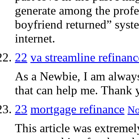
generate among the profes
boyfriend returned” syste
internet.
22
va streamline refinanc
As a Newbie, I am always 
that can help me. Thank 
23
mortgage refinance
No
This article was extremely