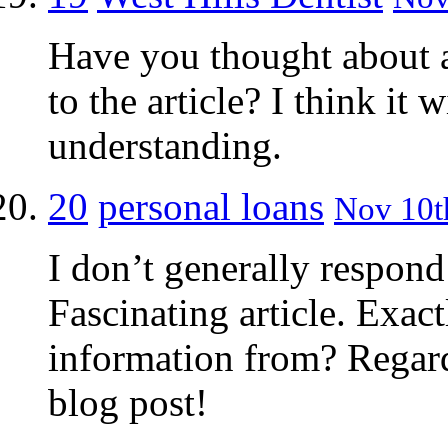
Have you thought about 
to the article? I think it
understanding.
20
personal loans
Nov 10th
I don’t generally respond 
Fascinating article. Exac
information from? Regard
blog post!