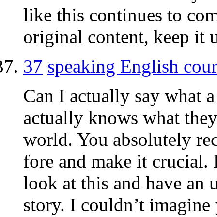
like this continues to c
original content, keep it 
37
speaking English cour
Can I actually say what 
actually knows what they
world. You absolutely re
fore and make it crucial.
look at this and have an u
story. I couldn’t imagin