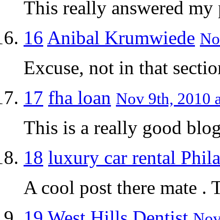
This really answered my
16
Anibal Krumwiede
No
Excuse, not in that secti
17
fha loan
Nov 9th, 2010 a
This is a really good blog
18
luxury car rental Phil
A cool post there mate . 
19
West Hills Dentist
Nov