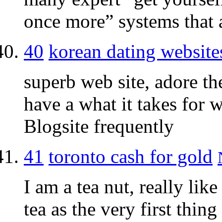
once more” systems that a
40
korean dating website
superb web site, adore th
have a what it takes for w
Blogsite frequently
41
toronto cash for gold
I am a tea nut, really like
tea as the very first thing