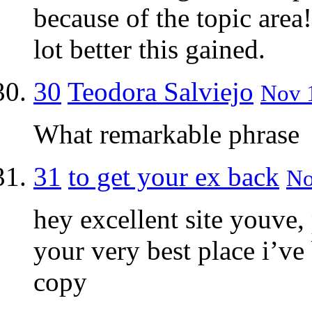
because of the topic area
lot better this gained.
30
Teodora Salviejo
Nov 1
What remarkable phrase
31
to get your ex back
No
hey excellent site youve,
your very best place i’ve
copy