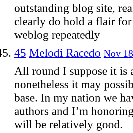
outstanding blog site, re
clearly do hold a flair for
weblog repeatedly
45
Melodi Racedo
Nov 18
All round I suppose it is
nonetheless it may possibly
base. In my nation we ha
authors and I’m honoring
will be relatively good.