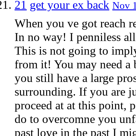
21
get your ex back
Nov 1
When you ve got reach re
In no way! I penniless al
This is not going to imply
from it! You may need a b
you still have a large pr
surrounding. If you are ju
proceed at at this point, 
do to overcomne you unfa
past love in the past I m