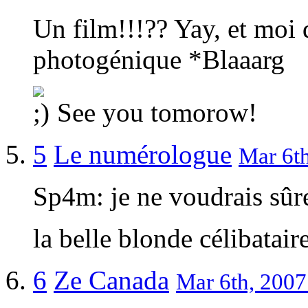
Un film!!!?? Yay, et moi q
photogénique *Blaaarg
See you tomorow!
5
Le numérologue
Mar 6th
Sp4m: je ne voudrais sûr
la belle blonde célibatai
6
Ze Canada
Mar 6th, 2007