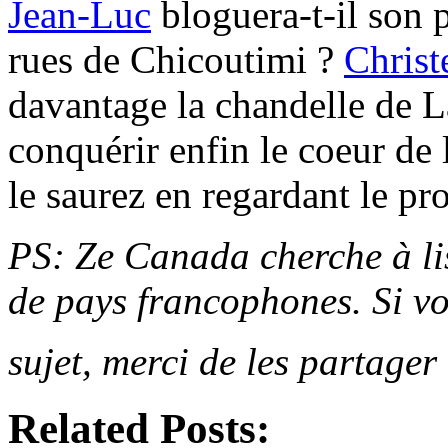
Jean-Luc
bloguera-t-il son 
rues de Chicoutimi ?
Christ
davantage la chandelle de L
conquérir enfin le coeur de 
le saurez en regardant le p
PS: Ze Canada cherche à lis
de pays francophones. Si vo
sujet, merci de les partage
Related Posts: