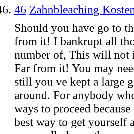
46
Zahnbleaching Koste
Should you have go to t
from it! I bankrupt all th
number of, This will not 
Far from it! You may need
still you ve kept a large 
around. For anybody who 
ways to proceed because 
best way to get yourself 