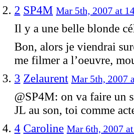
2
SP4M
Mar 5th, 2007 at 1
Il y a une belle blonde cé
Bon, alors je viendrai su
me filmer a l’oeuvre, mo
3
Zelaurent
Mar 5th, 2007 a
@SP4M: on va faire un sup
JL au son, toi comme acte
4
Caroline
Mar 6th, 2007 at