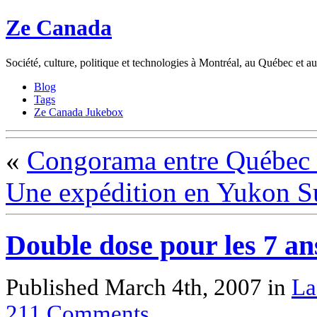
Ze Canada
Société, culture, politique et technologies à Montréal, au Québec et 
Blog
Tags
Ze Canada Jukebox
«
Congorama entre Québec 
Une expédition en Yukon Su
Double dose pour les 7 an
Published March 4th, 2007
in
La
211
Comments