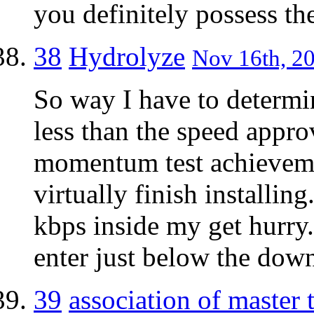
you definitely possess the
38
Hydrolyze
Nov 16th, 20
So way I have to determin
less than the speed appr
momentum test achieveme
virtually finish installin
kbps inside my get hurry.
enter just below the down
39
association of master