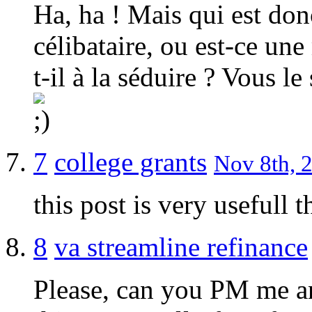
Ha, ha ! Mais qui est don
célibataire, ou est-ce un
t-il à la séduire ? Vous l
7
college grants
Nov 8th, 2
this post is very usefull t
8
va streamline refinance
Please, can you PM me an