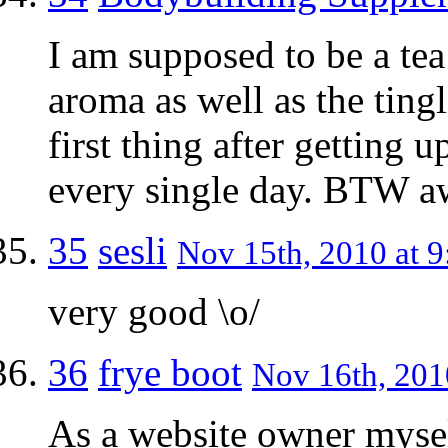
I am supposed to be a tea
aroma as well as the tingl
first thing after getting 
every single day. BTW a
35
sesli
Nov 15th, 2010 at 9
very good \o/
36
frye boot
Nov 16th, 201
As a website owner mysel