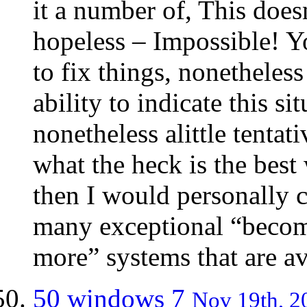
it a number of, This doesn
hopeless – Impossible! Y
to fix things, nonetheles
ability to indicate this s
nonetheless alittle tentat
what the heck is the best
then I would personally c
many exceptional “become
more” systems that are av
50
windows 7
Nov 19th, 2