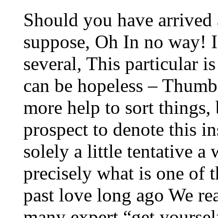
Should you have arrived a
suppose, Oh In no way! I 
several, This particular i
can be hopeless – Thumb
more help to sort things,
prospect to denote this i
solely a little tentative a
precisely what is one of 
past love long ago We rea
many expert “get yourself