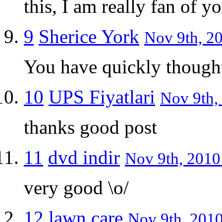
this, I am really fan of 
9
Sherice York
Nov 9th, 20
You have quickly though
10
UPS Fiyatlari
Nov 9th,
thanks good post
11
dvd indir
Nov 9th, 2010 
very good \o/
12
lawn care
Nov 9th, 2010