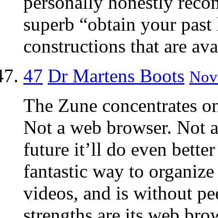
personally honestly rec
superb “obtain your past
constructions that are ava
47
Dr Martens Boots
Nov 
The Zune concentrates on
Not a web browser. Not 
future it’ll do even better
fantastic way to organize
videos, and is without pe
strengths are its web bro