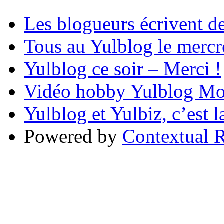
Les blogueurs écrivent d
Tous au Yulblog le mercre
Yulblog ce soir – Merci !
Vidéo hobby Yulblog Mo
Yulblog et Yulbiz, c’est l
Powered by
Contextual R