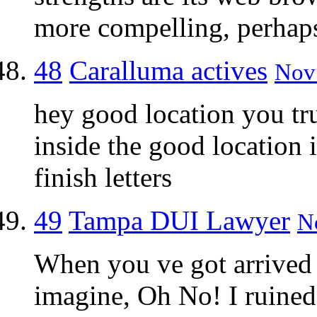
more compelling, perhaps 
48
Caralluma actives
Nov 
hey good location you tru
inside the good location
finish letters
49
Tampa DUI Lawyer
N
When you ve got arrived 
imagine, Oh No! I ruined 