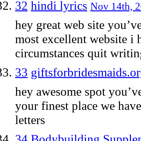
32
hindi lyrics
Nov 14th, 2
hey great web site you’ve
most excellent website i 
circumstances quit writin
33
giftsforbridesmaids.o
hey awesome spot you’ve,
your finest place we have
letters
34
Bodybuilding Supple