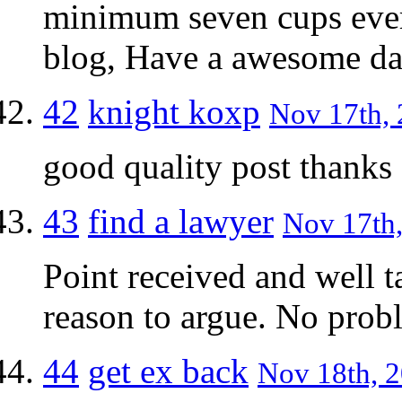
minimum seven cups eve
blog, Have a awesome da
42
knight koxp
Nov 17th, 
good quality post thanks
43
find a lawyer
Nov 17th,
Point received and well t
reason to argue. No probl
44
get ex back
Nov 18th, 2