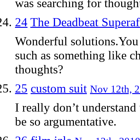
was searching for thought
24
The Deadbeat Superaff
Wonderful solutions.You 
such as something like c
thoughts?
25
custom suit
Nov 12th, 2
I really don’t understand
be so argumentative.