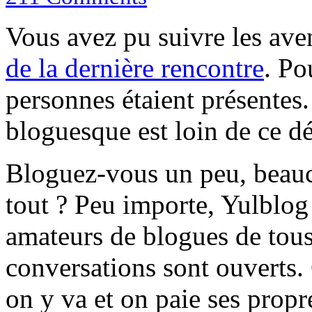
Vous avez pu suivre les av
de la dernière rencontre
. Po
personnes étaient présentes
bloguesque est loin de ce d
Bloguez-vous un peu, beau
tout ? Peu importe, Yulblog 
amateurs de blogues de tous
conversations sont ouverts.
on y va et on paie ses prop