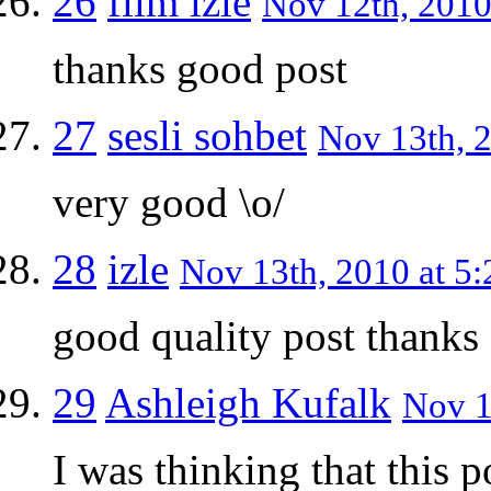
26
film izle
Nov 12th, 2010
thanks good post
27
sesli sohbet
Nov 13th, 2
very good \o/
28
izle
Nov 13th, 2010 at 5:
good quality post thanks
29
Ashleigh Kufalk
Nov 1
I was thinking that this 