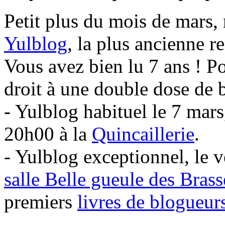
Petit plus du mois de mars,
Yulblog
, la plus ancienne 
Vous avez bien lu 7 ans ! P
droit à une double dose de 
- Yulblog habituel le 7 mar
20h00 à la
Quincaillerie
.
- Yulblog exceptionnel, le 
salle Belle gueule des Bras
premiers
livres de blogueu