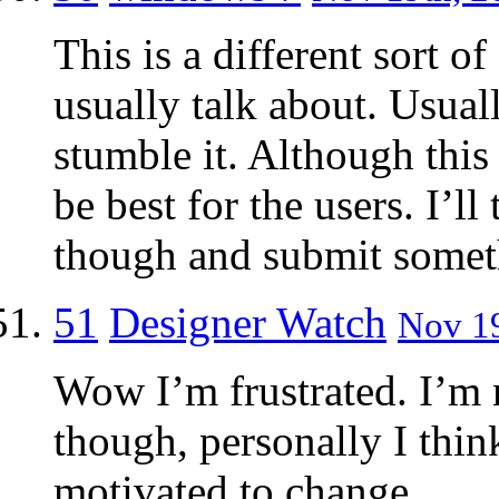
This is a different sort 
usually talk about. Usuall
stumble it. Although this
be best for the users. I’l
though and submit someth
51
Designer Watch
Nov 19
Wow I’m frustrated. I’m n
though, personally I think
motivated to change.