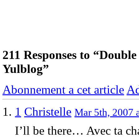
211
Responses to “Double 
Yulblog”
Abonnement a cet article
Ad
1
Christelle
Mar 5th, 2007 
I’ll be there… Avec ta ch