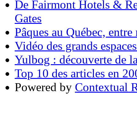
De Fairmont Hotels & Res
Gates
Pâques au Québec, entre r
Vidéo des grands espace
Yulbog : découverte de la
Top 10 des articles en 2
Powered by
Contextual R