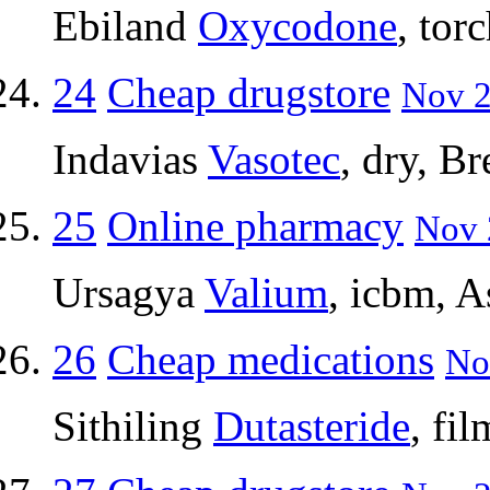
Ebiland
Oxycodone
, tor
24
Cheap drugstore
Nov 2
Indavias
Vasotec
, dry, Br
25
Online pharmacy
Nov 
Ursagya
Valium
, icbm, A
26
Cheap medications
No
Sithiling
Dutasteride
, fi