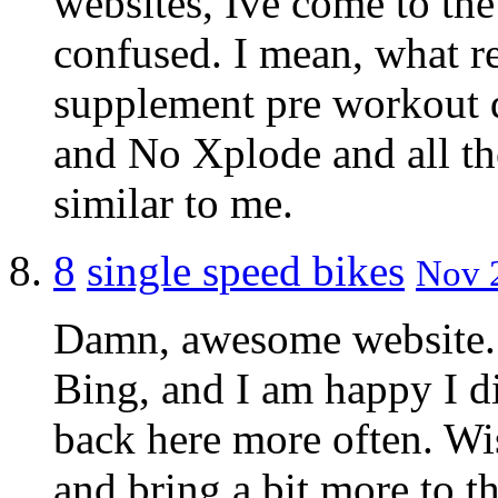
websites, Ive come to the
confused. I mean, what rea
supplement pre workout d
and No Xplode and all the
similar to me.
8
single speed bikes
Nov 2
Damn, awesome website. I
Bing, and I am happy I di
back here more often. Wis
and bring a bit more to t