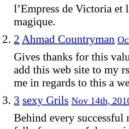
l’Empress de Victoria et
magique.
2
Ahmad Countryman
Oc
Gives thanks for this val
add this web site to my r
me in regards to this a w
3
sexy Grils
Nov 14th, 2010
Behind every successful