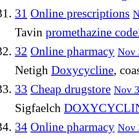
31
Online prescriptions
N
Tavin
promethazine code
32
Online pharmacy
Nov 
Netigh
Doxycycline
, coa
33
Cheap drugstore
Nov 3
Sigfaelch
DOXYCYCLI
34
Online pharmacy
Nov 