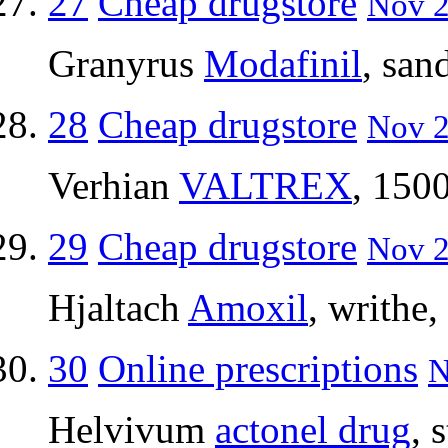
27
Cheap drugstore
Nov 2
Granyrus
Modafinil
, san
28
Cheap drugstore
Nov 2
Verhian
VALTREX
, 1500
29
Cheap drugstore
Nov 2
Hjaltach
Amoxil
, writhe,
30
Online prescriptions
N
Helvivum
actonel drug
, 