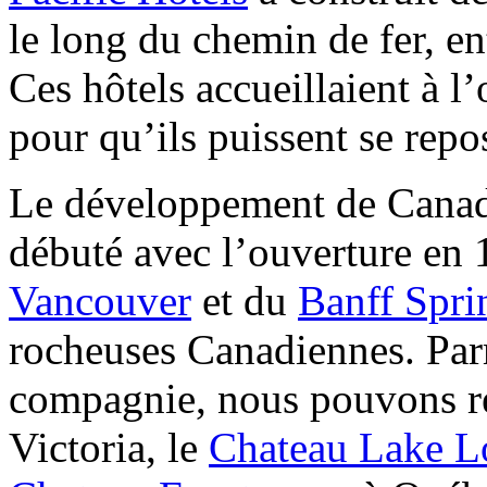
le long du chemin de fer, ent
Ces hôtels accueillaient à l’
pour qu’ils puissent se repos
Le développement de Canadi
débuté avec l’ouverture en 
Vancouver
et du
Banff Spri
rocheuses Canadiennes. Parm
compagnie, nous pouvons r
Victoria, le
Chateau Lake L