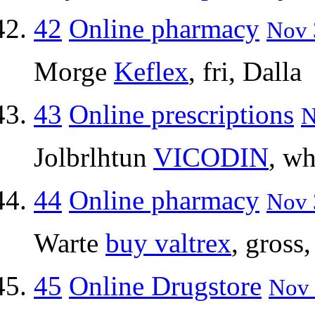
42
Online pharmacy
Nov 
Morge
Keflex
, fri, Dalla
43
Online prescriptions
N
Jolbrlhtun
VICODIN
, wh
44
Online pharmacy
Nov 
Warte
buy valtrex
, gross
45
Online Drugstore
Nov 