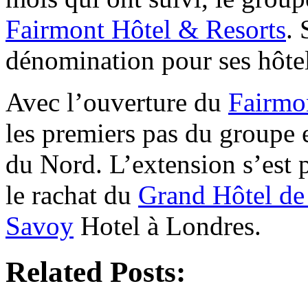
Fairmont Hôtel & Resorts
. 
dénomination pour ses hôtel
Avec l’ouverture du
Fairmo
les premiers pas du groupe
du Nord. L’extension s’est 
le rachat du
Grand Hôtel d
Savoy
Hotel à Londres.
Related Posts: