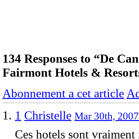
134
Responses to “De Cana
Fairmont Hotels & Resort
Abonnement a cet article
Ad
1
Christelle
Mar 30th, 2007
Ces hotels sont vraiment 