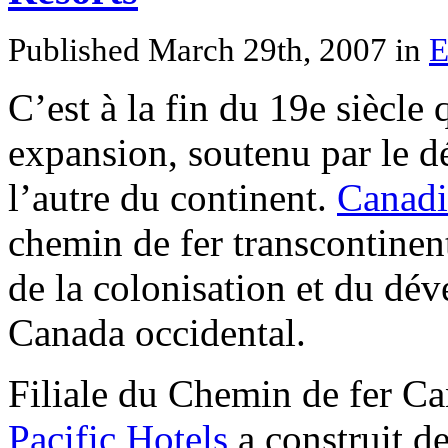
Published March 29th, 2007
in
E
C’est à la fin du 19e siècle
expansion, soutenu par le d
l’autre du continent.
Canadi
chemin de fer transcontinen
de la colonisation et du d
Canada occidental.
Filiale du Chemin de fer C
Pacific Hotels
a construit de