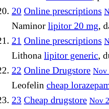
20
Online prescriptions
N
Naminor
lipitor 20 mg
, 
21
Online prescriptions
N
Lithona
lipitor generic
, 
22
Online Drugstore
Nov 
Leofelin
cheap lorazepa
23
Cheap drugstore
Nov 2