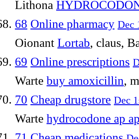
Lithona
HYDROCODO
68
Online pharmacy
Dec 1
Oionant
Lortab
, claus, Ba
69
Online prescriptions
D
Warte
buy amoxicillin
, m
70
Cheap drugstore
Dec 1
Warte
hydrocodone ap a
71
Cheap medications
De