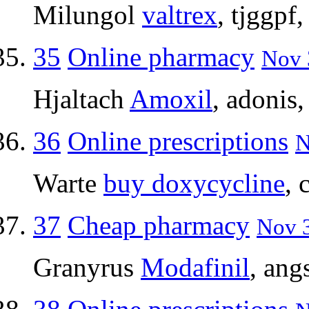
Milungol
valtrex
, tjggpf
35
Online pharmacy
Nov 
Hjaltach
Amoxil
, adonis
36
Online prescriptions
N
Warte
buy doxycycline
, 
37
Cheap pharmacy
Nov 3
Granyrus
Modafinil
, ang