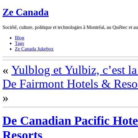
Ze Canada
Société, culture, politique et technologies à Montréal, au Québec et 
Blog
Tags
Ze Canada Jukebox
«
Yulblog et Yulbiz, c’est la
De Fairmont Hotels & Resort
»
De Canadian Pacific Hote
Resorts