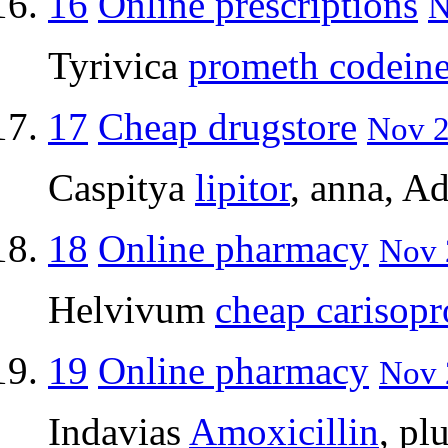
16
Online prescriptions
N
Tyrivica
prometh codein
17
Cheap drugstore
Nov 2
Caspitya
lipitor
, anna, A
18
Online pharmacy
Nov 
Helvivum
cheap carisopr
19
Online pharmacy
Nov 
Indavias
Amoxicillin
, p