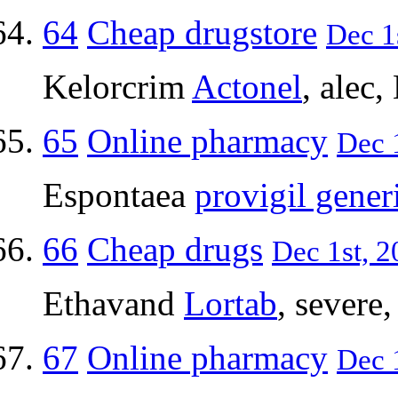
64
Cheap drugstore
Dec 1
Kelorcrim
Actonel
, alec,
65
Online pharmacy
Dec 1
Espontaea
provigil gener
66
Cheap drugs
Dec 1st, 2
Ethavand
Lortab
, severe
67
Online pharmacy
Dec 1