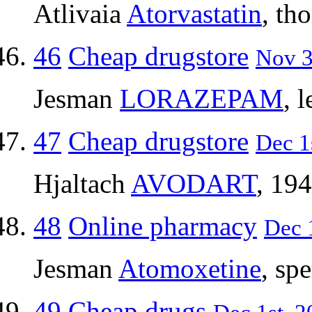
Atlivaia
Atorvastatin
, th
46
Cheap drugstore
Nov 3
Jesman
LORAZEPAM
, 
47
Cheap drugstore
Dec 1
Hjaltach
AVODART
, 194
48
Online pharmacy
Dec 1
Jesman
Atomoxetine
, sp
49
Cheap drugs