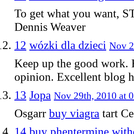
To get what you want, ST
Dennis Weaver
12
wózki dla dzieci
Nov 2
Keep up the good work. E
opinion. Excellent blog he
13
Jopa
Nov 29th, 2010 at 0
Osgarr
buy viagra
tart C
14
buy phentermine witho