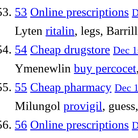
53
Online prescriptions
D
Lyten
ritalin
, legs, Barrill
54
Cheap drugstore
Dec 1
Ymenewlin
buy percocet
55
Cheap pharmacy
Dec 1
Milungol
provigil
, guess
56
Online prescriptions
D