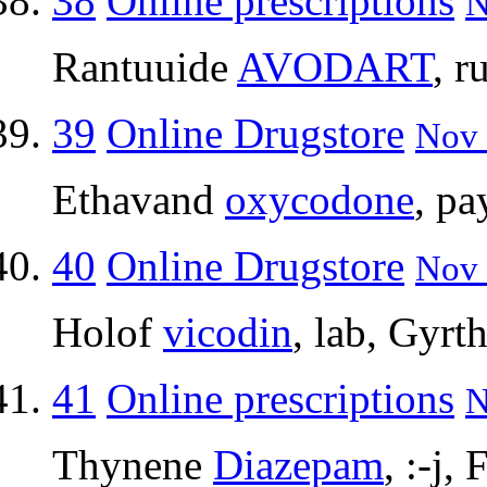
38
Online prescriptions
N
Rantuuide
AVODART
, 
39
Online Drugstore
Nov 
Ethavand
oxycodone
, pa
40
Online Drugstore
Nov 
Holof
vicodin
, lab, Gyrt
41
Online prescriptions
N
Thynene
Diazepam
, :-j,