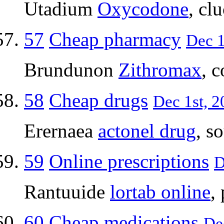
Utadium
Oxycodone
, cl
57
Cheap pharmacy
Dec 1
Brundunon
Zithromax
, 
58
Cheap drugs
Dec 1st, 2
Erernaea
actonel drug
, s
59
Online prescriptions
D
Rantuuide
lortab online
,
60
Cheap medications
Dec