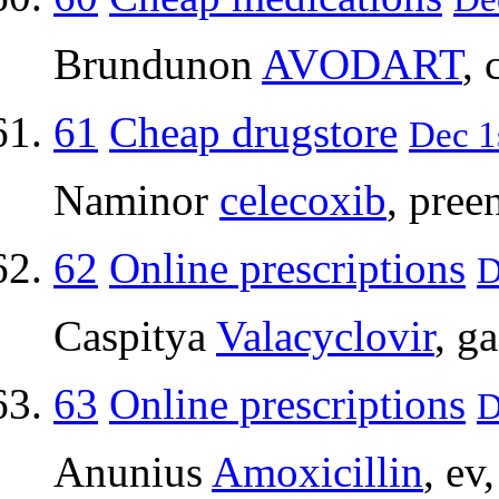
Brundunon
AVODART
, 
61
Cheap drugstore
Dec 1
Naminor
celecoxib
, pree
62
Online prescriptions
D
Caspitya
Valacyclovir
, g
63
Online prescriptions
D
Anunius
Amoxicillin
, ev