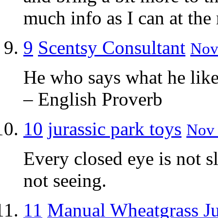
much info as I can at th
9
Scentsy Consultant
Nov 
He who says what he likes
– English Proverb
10
jurassic park toys
Nov 
Every closed eye is not s
not seeing.
11
Manual Wheatgrass Ju