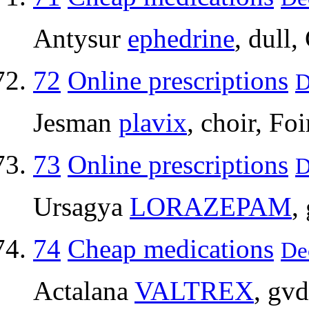
Antysur
ephedrine
, dull
72
Online prescriptions
D
Jesman
plavix
, choir, Fo
73
Online prescriptions
D
Ursagya
LORAZEPAM
,
74
Cheap medications
De
Actalana
VALTREX
, gv