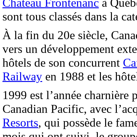
Chateau Frontenanc
à Québe
sont tous classés dans la cat
À la fin du 20e siècle, Cana
vers un développement exter
hôtels de son concurrent
Ca
Railway
en 1988 et les hôte
1999 est l’année charnière 
Canadian Pacific, avec l’ac
Resorts
, qui possède le fa
mois qui ont suivi, le group