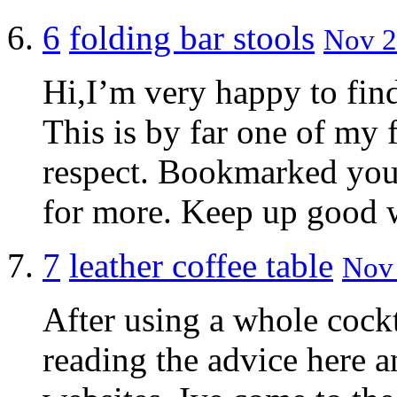
6
folding bar stools
Nov 2
Hi,I’m very happy to find
This is by far one of my
respect. Bookmarked your
for more. Keep up good 
7
leather coffee table
Nov 
After using a whole cockt
reading the advice here 