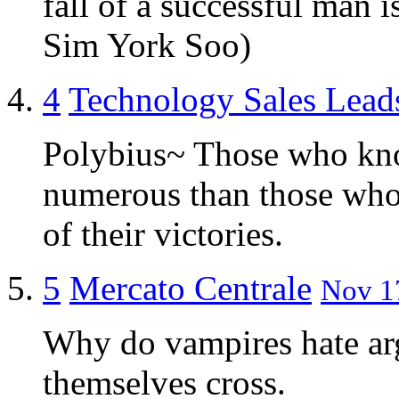
fall of a successful man 
Sim York Soo)
4
Technology Sales Lead
Polybius~ Those who kn
numerous than those wh
of their victories.
5
Mercato Centrale
Nov 17
Why do vampires hate a
themselves cross.