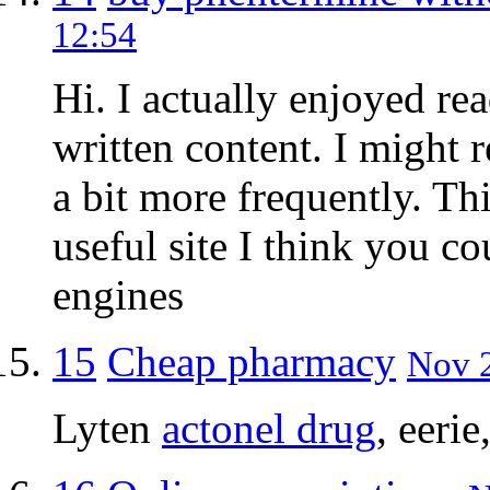
12:54
Hi. I actually enjoyed re
written content. I might
a bit more frequently. Th
useful site I think you co
engines
15
Cheap pharmacy
Nov 2
Lyten
actonel drug
, eeri