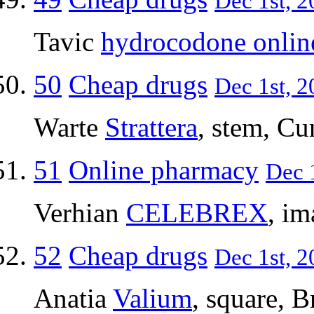
Dec 1st, 2
Tavic
hydrocodone onlin
50
Cheap drugs
Dec 1st, 2
Warte
Strattera
, stem, C
51
Online pharmacy
Dec 1
Verhian
CELEBREX
, im
52
Cheap drugs
Dec 1st, 2
Anatia
Valium
, square, B