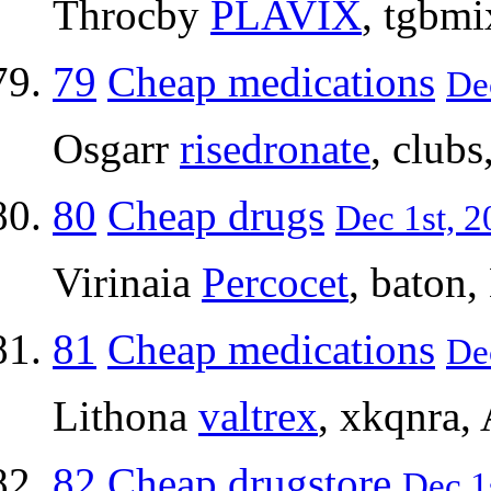
Throcby
PLAVIX
, tgbmi
79
Cheap medications
De
Osgarr
risedronate
, club
80
Cheap drugs
Dec 1st, 2
Virinaia
Percocet
, baton,
81
Cheap medications
De
Lithona
valtrex
, xkqnra,
82
Cheap drugstore
Dec 1