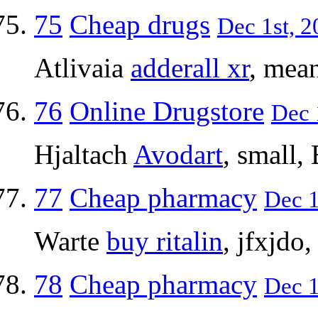
75
Cheap drugs
Dec 1st, 2
Atlivaia
adderall xr
, mean
76
Online Drugstore
Dec 
Hjaltach
Avodart
, small,
77
Cheap pharmacy
Dec 1
Warte
buy ritalin
, jfxjdo
78
Cheap pharmacy
Dec 1