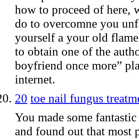
how to proceed of here, w
do to overcomne you unfa
yourself a your old flame
to obtain one of the auth
boyfriend once more” plat
internet.
20
toe nail fungus treatm
You made some fantastic p
and found out that most p