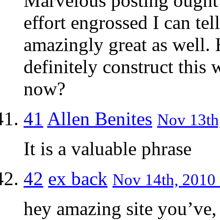
Marvelous posting ought t
effort engrossed I can te
amazingly great as well. 
definitely construct this 
now?
41
Allen Benites
Nov 13th,
It is a valuable phrase
42
ex back
Nov 14th, 2010 
hey amazing site you’ve, 