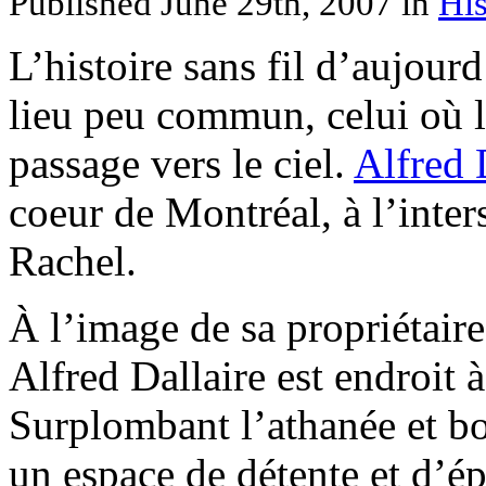
Published June 29th, 2007
in
His
L’histoire sans fil d’aujou
lieu peu commun, celui où l
passage vers le ciel.
Alfred 
coeur de Montréal, à l’inter
Rachel.
À l’image de sa propriétair
Alfred Dallaire est endroit 
Surplombant l’athanée et bo
un espace de détente et d’é