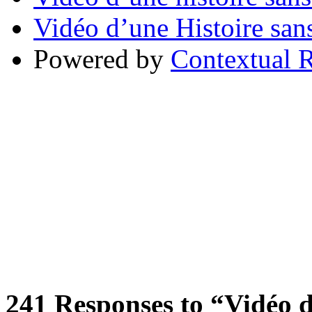
Vidéo d’une Histoire sans
Powered by
Contextual R
241
Responses to “Vidéo d’