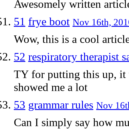
Awesomely written article
51
frye boot
Nov 16th, 201
Wow, this is a cool articl
52
respiratory therapist s
TY for putting this up, i
showed me a lot
53
grammar rules
Nov 16th
Can I simply say how muc