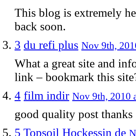
This blog is extremely he
back soon.
3
du refi plus
Nov 9th, 201
What a great site and inf
link – bookmark this site
4
film indir
Nov 9th, 2010 a
good quality post thanks
5
Topsoil Hockessin de
N