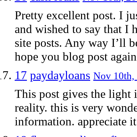
Pretty excellent post. I 
and wished to say that I 
site posts. Any way I’ll 
hope you blog post again
17
paydayloans
Nov 10th, 
This post gives the light
reality. this is very won
information. appreciate it