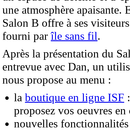
une atmosphère apaisante. E
Salon B offre à ses visiteurs 
fourni par
île sans fil
.
Après la présentation du Sa
entrevue avec Dan, un utilis
nous propose au menu :
la
boutique en ligne ISF
:
proposez vos oeuvres en
nouvelles fonctionnalités 