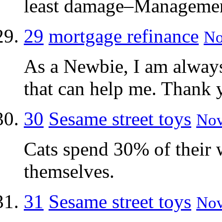
least damage–Managemen
29
mortgage refinance
No
As a Newbie, I am always 
that can help me. Thank 
30
Sesame street toys
Nov
Cats spend 30% of their
themselves.
31
Sesame street toys
Nov