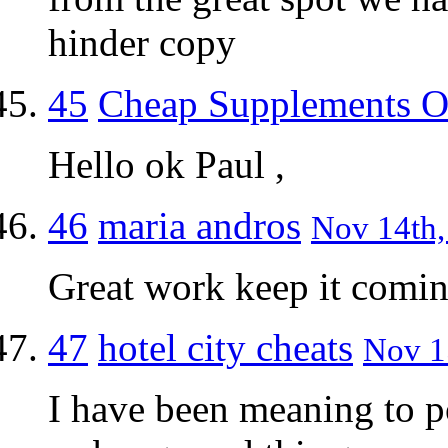
hinder copy
45
Cheap Supplements O
Hello ok Paul ,
46
maria andros
Nov 14th,
Great work keep it comi
47
hotel city cheats
Nov 15
I have been meaning to p