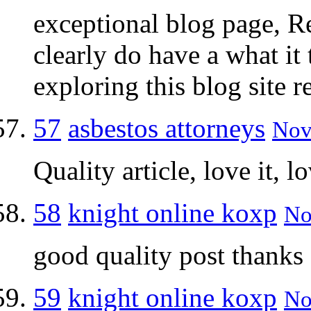
exceptional blog page, Re
clearly do have a what it 
exploring this blog site r
57
asbestos attorneys
Nov
Quality article, love it, lo
58
knight online koxp
No
good quality post thanks
59
knight online koxp
No