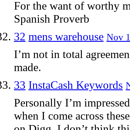
For the want of worthy m
Spanish Proverb
32
mens warehouse
Nov 1
I’m not in total agreeme
made.
33
InstaCash Keywords
N
Personally I’m impressed 
when I come across these 
on Digg. I don’t think th