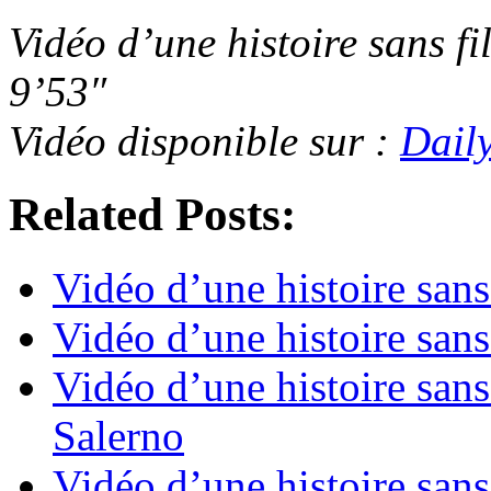
Vidéo d’une histoire sans fi
9’53″
Vidéo disponible sur :
Dail
Related Posts:
Vidéo d’une histoire sans
Vidéo d’une histoire sans
Vidéo d’une histoire sans 
Salerno
Vidéo d’une histoire sans