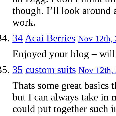
though. I’ll look around 
work.
34
Acai Berries
Nov 12th, 
Enjoyed your blog – will 
35
custom suits
Nov 12th, 
Thats some great basics t
but I can always take in
could put together such 