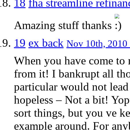
18
fha streamline refinan
Amazing stuff thanks
19
ex back
Nov 10th, 2010 
When you have come to m
from it! I bankrupt all t
particular would not lead
hopeless – Not a bit! Yop
sort things, but you ve ke
example around. For anyb