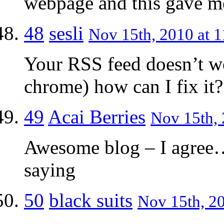
webpage and this gave me
48
sesli
Nov 15th, 2010 at 1
Your RSS feed doesn’t w
chrome) how can I fix it?
49
Acai Berries
Nov 15th, 
Awesome blog – I agree
saying
50
black suits
Nov 15th, 20