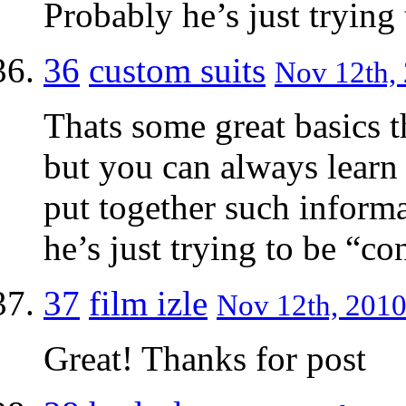
Probably he’s just trying 
36
custom suits
Nov 12th, 
Thats some great basics t
but you can always learn
put together such inform
he’s just trying to be “co
37
film izle
Nov 12th, 2010
Great! Thanks for post