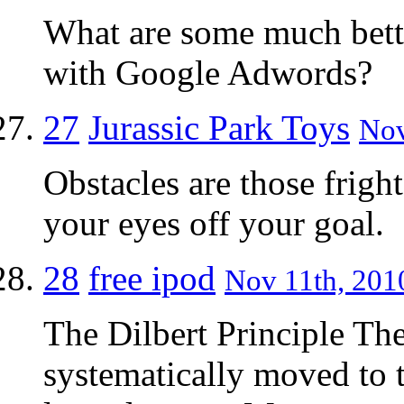
What are some much bette
with Google Adwords?
27
Jurassic Park Toys
Nov
Obstacles are those frigh
your eyes off your goal.
28
free ipod
Nov 11th, 2010
The Dilbert Principle The
systematically moved to 