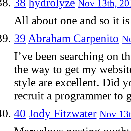
38
hydrolyze
Nov 13th, 20
All about one and so it is
39
Abraham Carpenito
No
I’ve been searching on the
the way to get my websit
style are excellent. Did 
recruit a programmer to g
40
Jody Fitzwater
Nov 13t