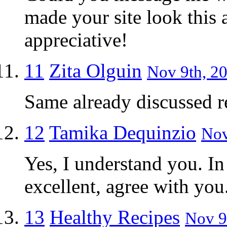
made your site look this
appreciative!
11
Zita Olguin
Nov 9th, 20
Same already discussed r
12
Tamika Dequinzio
Nov
Yes, I understand you. In
excellent, agree with you
13
Healthy Recipes
Nov 9