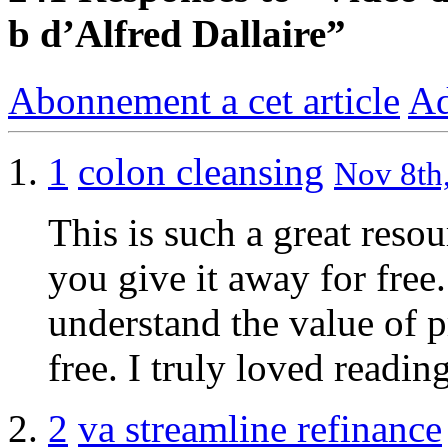
b d’Alfred Dallaire”
Abonnement a cet article
Ad
1
colon cleansing
Nov 8th,
This is such a great reso
you give it away for free.
understand the value of p
free. I truly loved readi
2
va streamline refinance