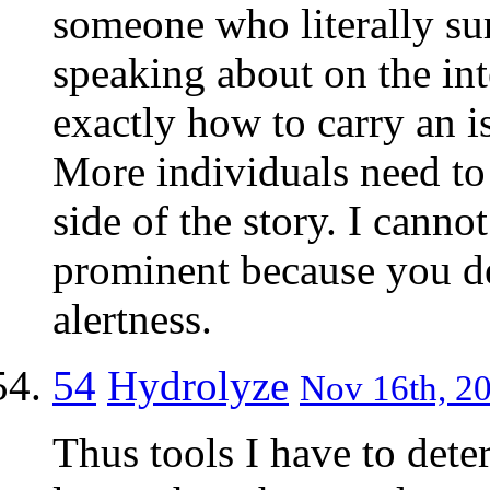
someone who literally su
speaking about on the int
exactly how to carry an is
More individuals need to 
side of the story. I cann
prominent because you de
alertness.
54
Hydrolyze
Nov 16th, 20
Thus tools I have to dete