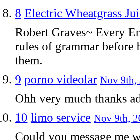
8
Electric Wheatgrass Jui
Robert Graves~ Every Eng
rules of grammar before 
them.
9
porno videolar
Nov 9th, 
Ohh very much thanks a
10
limo service
Nov 9th, 2
Could you message me wi