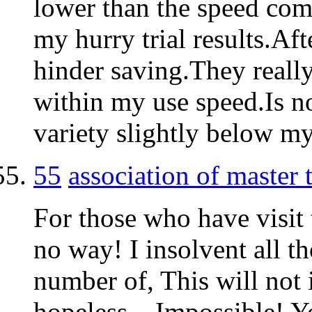
lower than the speed come
my hurry trial results.Aft
hinder saving.They reall
within my use speed.Is no
variety slightly below m
55
association of master
For those who have visit 
no way! I insolvent all th
number of, This will not 
hopeless – Impossible! Y