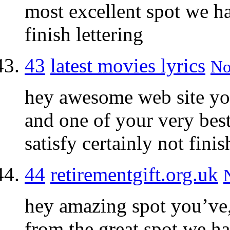
most excellent spot we h
finish lettering
43
latest movies lyrics
No
hey awesome web site yo
and one of your very bes
satisfy certainly not fini
44
retirementgift.org.uk
hey amazing spot you’ve,
from the great spot we h