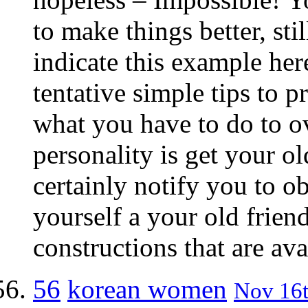
to make things better, stil
indicate this example here.
tentative simple tips to p
what you have to do to 
personality is get your o
certainly notify you to ob
yourself a your old frien
constructions that are ava
56
korean women
Nov 16t