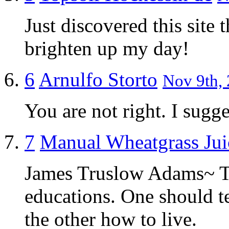
Just discovered this site
brighten up my day!
6
Arnulfo Storto
Nov 9th, 
You are not right. I sugges
7
Manual Wheatgrass Jui
James Truslow Adams~ Th
educations. One should t
the other how to live.