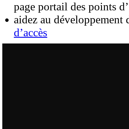
page portail des points d
aidez au développement 
d’accès