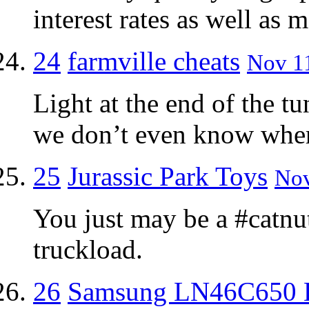
interest rates as well as 
24
farmville cheats
Nov 11
Light at the end of the t
we don’t even know where
25
Jurassic Park Toys
Nov
You just may be a #catnut 
truckload.
26
Samsung LN46C650