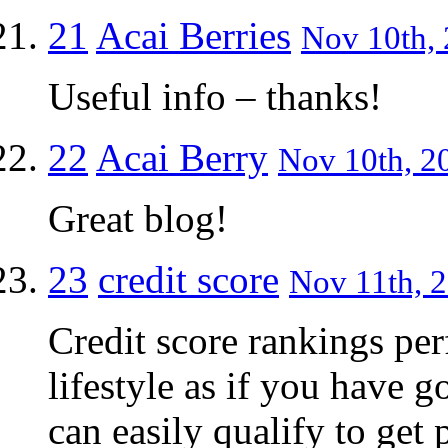
21
Acai Berries
Nov 10th, 
Useful info – thanks!
22
Acai Berry
Nov 10th, 2
Great blog!
23
credit score
Nov 11th, 2
Credit score rankings per
lifestyle as if you have 
can easily qualify to get