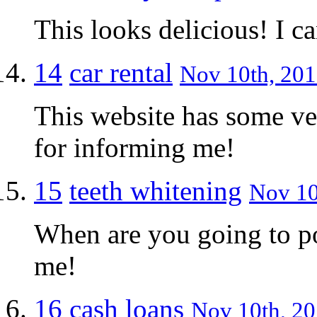
This looks delicious! I ca
14
car rental
Nov 10th, 201
This website has some ve
for informing me!
15
teeth whitening
Nov 10
When are you going to po
me!
16
cash loans
Nov 10th, 20