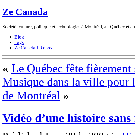
Ze Canada
Société, culture, politique et technologies à Montréal, au Québec et 
Blog
Tags
Ze Canada Jukebox
«
Le Québec fête fièrement 
Musique dans la ville pour l
de Montréal
»
Vidéo d’une histoire sans 