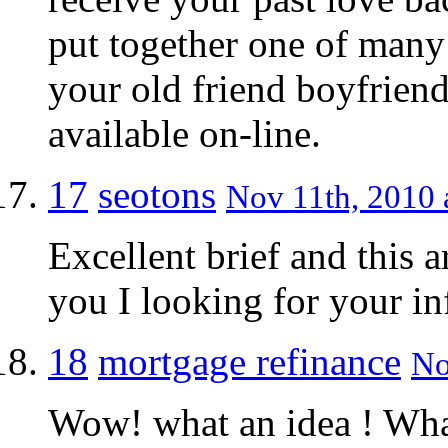
put together one of many 
your old friend boyfriend
available on-line.
17
seotons
Nov 11th, 2010 
Excellent brief and this a
you I looking for your i
18
mortgage refinance
No
Wow! what an idea ! What