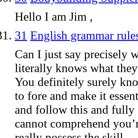
Hello I am Jim ,
31
English grammar rule
Can I just say precisely 
literally knows what they
You definitely surely kno
to fore and make it essen
and follow this and fully 
cannot comprehend you’r
really possess the skill.