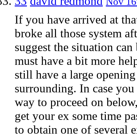
33
david redmond
Nov 16t
If you have arrived at th
broke all those system af
suggest the situation can
must have a bit more help
still have a large opening
surrounding. In case you a
way to proceed on below,
get your ex some time p
to obtain one of several 