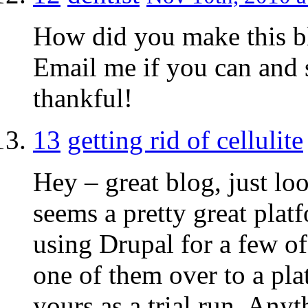
How did you make this bl
Email me if you can and 
thankful!
13
getting rid of cellulite
Hey – great blog, just l
seems a pretty great plat
using Drupal for a few of
one of them over to a pl
yours as a trial run. Any