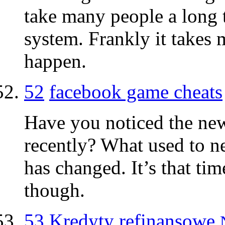
take many people a long 
system. Frankly it takes 
happen.
52
facebook game cheats
Have you noticed the new
recently? What used to n
has changed. It’s that ti
though.
53
Kredyty refinansowe