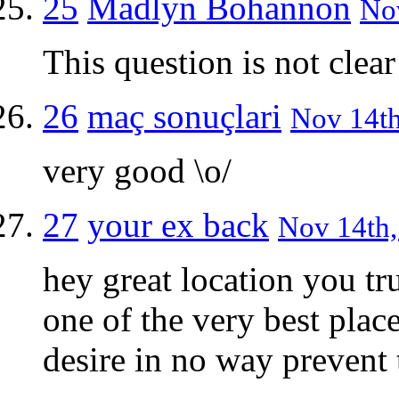
25
Madlyn Bohannon
Nov
This question is not clear
26
maç sonuçlari
Nov 14th
very good \o/
27
your ex back
Nov 14th,
hey great location you tr
one of the very best plac
desire in no way prevent 