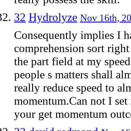
32
Hydrolyze
Nov 16th, 20
Consequently implies I h
comprehension sort right
the part field at my speed
people s matters shall al
really reduce speed to a
momentum.Can not I set m
your get momentum out