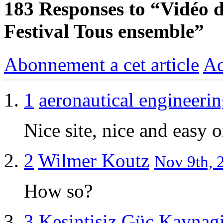
183
Responses to “Vidéo d’
Festival Tous ensemble”
Abonnement a cet article
Ad
1
aeronautical engineeri
Nice site, nice and easy o
2
Wilmer Koutz
Nov 9th, 
How so?
3
Kesintisiz Güç Kaynag