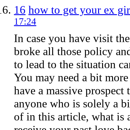
16
how to get your ex gir
17:24
In case you have visit th
broke all those policy an
to lead to the situation
You may need a bit more ai
have a massive prospect t
anyone who is solely a bi
of in this article, what is
receive your past love ba