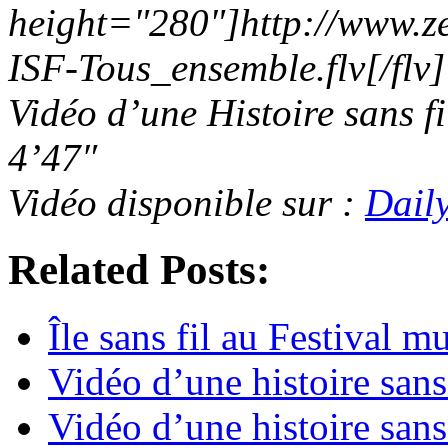
height="280"]http://www.z
ISF-Tous_ensemble.flv[/flv]
Vidéo d’une Histoire sans f
4’47″
Vidéo disponible sur :
Dail
Related Posts:
Île sans fil au Festival 
Vidéo d’une histoire sans
Vidéo d’une histoire sans