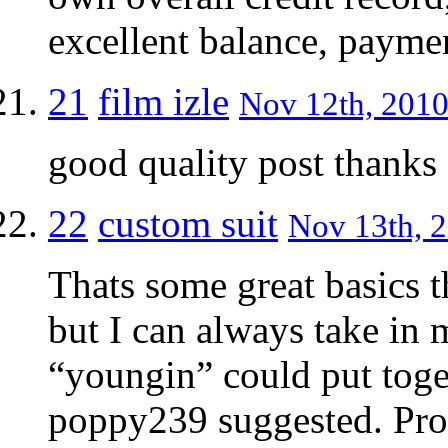
excellent balance, payme
21
film izle
Nov 12th, 2010
good quality post thanks
22
custom suit
Nov 13th, 2
Thats some great basics t
but I can always take in
“youngin” could put toge
poppy239 suggested. Prob