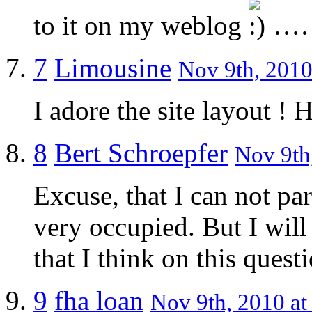
to it on my weblog
…
7
Limousine
Nov 9th, 2010
I adore the site layout ! 
8
Bert Schroepfer
Nov 9th
Excuse, that I can not par
very occupied. But I will 
that I think on this quest
9
fha loan
Nov 9th, 2010 at