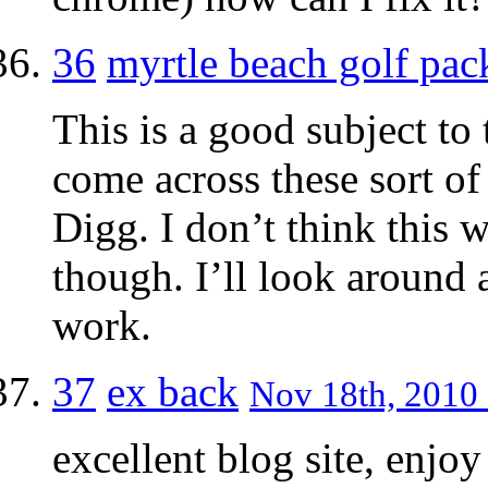
36
myrtle beach golf pac
This is a good subject to
come across these sort of
Digg. I don’t think this 
though. I’ll look around 
work.
37
ex back
Nov 18th, 2010 
excellent blog site, enjoy