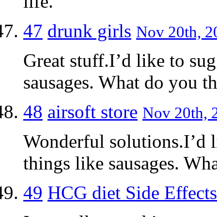
life.
47
drunk girls
Nov 20th, 2
Great stuff.I’d like to su
sausages. What do you t
48
airsoft store
Nov 20th, 
Wonderful solutions.I’d 
things like sausages. Wh
49
HCG diet Side Effects