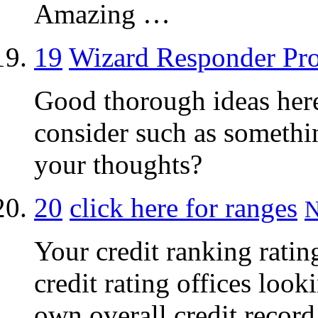
Amazing …
19
Wizard Responder Pr
Good thorough ideas her
consider such as somethi
your thoughts?
20
click here for ranges
N
Your credit ranking rating
credit rating offices look
own overall credit record