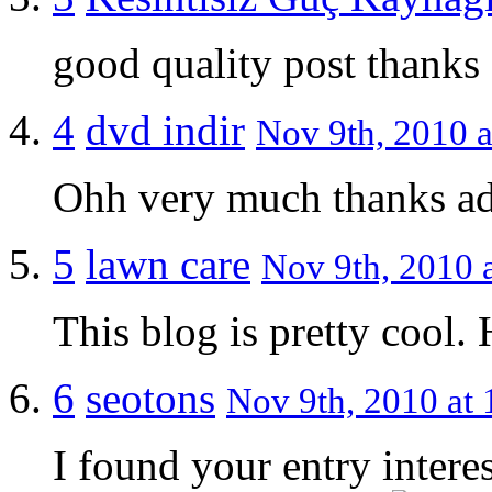
good quality post thanks
4
dvd indir
Nov 9th, 2010 a
Ohh very much thanks a
5
lawn care
Nov 9th, 2010 a
This blog is pretty cool.
6
seotons
Nov 9th, 2010 at 
I found your entry intere