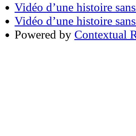
Vidéo d’une histoire sans
Vidéo d’une histoire sans
Powered by
Contextual R