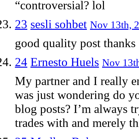
“controversial? lol
23
sesli sohbet
Nov 13th, 2
good quality post thanks
24
Ernesto Huels
Nov 13th
My partner and I really e
was just wondering do you
blog posts? I’m always t
trades with and merely th