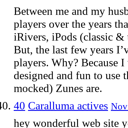
Between me and my hus
players over the years th
iRivers, iPods (classic &
But, the last few years I’
players. Why? Because I
designed and fun to use 
mocked) Zunes are.
40
Caralluma actives
Nov 
hey wonderful web site y