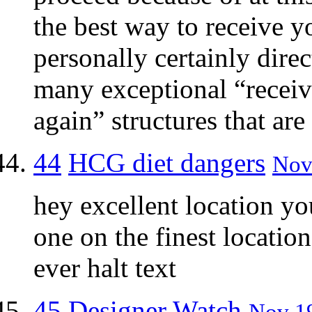
the best way to receive y
personally certainly dire
many exceptional “receiv
again” structures that are
44
HCG diet dangers
Nov 
hey excellent location yo
one on the finest locatio
ever halt text
45
Designer Watch
Nov 19