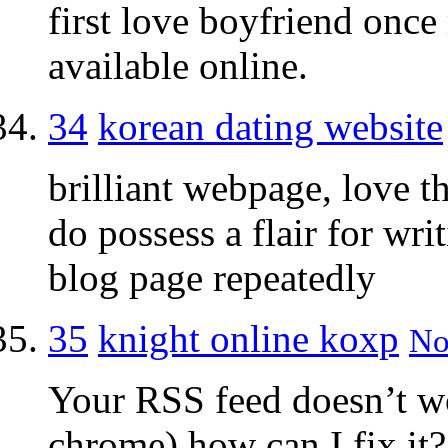
first love boyfriend once
available online.
34
korean dating website
brilliant webpage, love t
do possess a flair for wri
blog page repeatedly
35
knight online koxp
No
Your RSS feed doesn’t w
chrome) how can I fix it?