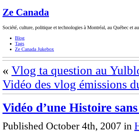
Ze Canada
Société, culture, politique et technologies à Montréal, au Québec et 
Blog
Tags
Ze Canada Jukebox
«
Vlog ta question au Yulbl
Vidéo des vlog émissions d
Vidéo d’une Histoire sans
Published October 4th, 2007
in
H