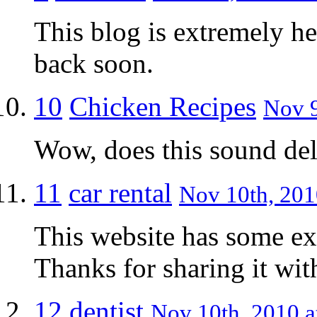
This blog is extremely he
back soon.
10
Chicken Recipes
Nov 9
Wow, does this sound deli
11
car rental
Nov 10th, 201
This website has some ext
Thanks for sharing it wit
12
dentist
Nov 10th, 2010 a