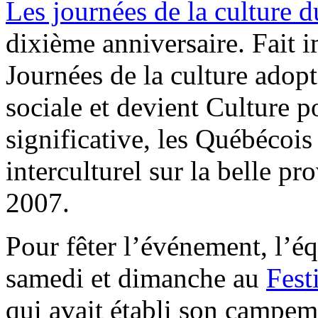
Les journées de la culture 
dixième anniversaire. Fait im
Journées de la culture adop
sociale et devient Culture 
significative, les Québécoi
interculturel sur la belle p
2007.
Pour fêter l’événement, l’é
samedi et dimanche au
Fest
qui avait établi son campem