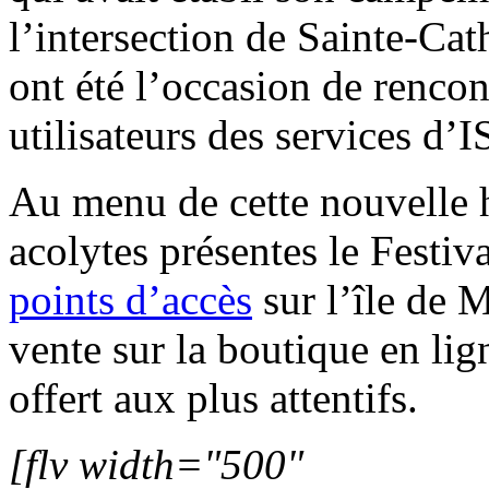
l’intersection de Sainte-Cat
ont été l’occasion de
rencon
utilisateurs des services d’I
Au menu de cette nouvelle h
acolytes présentes le Festiv
points d’accès
sur l’île de 
vente sur la boutique en li
offert aux plus attentifs.
[flv width="500"