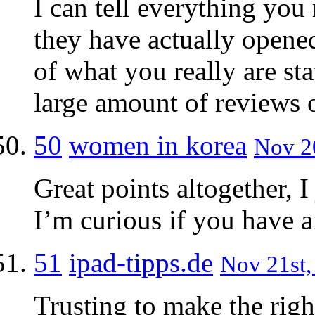
I can tell everything you
they have actually opene
of what you really are st
large amount of reviews o
50
women in korea
Nov 20
Great points altogether, 
I’m curious if you have a
51
ipad-tipps.de
Nov 21st,
Trusting to make the righ