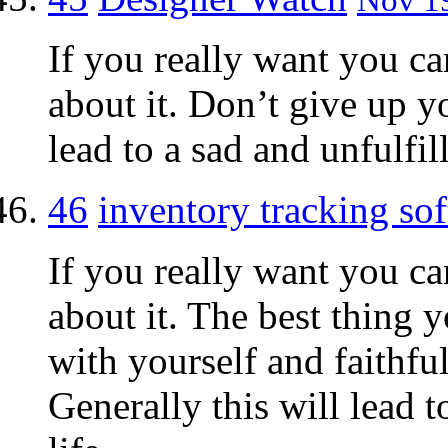
If you really want you ca
about it. Don’t give up y
lead to a sad and unfulfill
46
inventory tracking so
If you really want you ca
about it. The best thing 
with yourself and faithf
Generally this will lead 