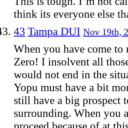
This is tough. I’m not cal
think its everyone else th
43
Tampa DUI
Nov 19th, 2
When you have come to 
Zero! I insolvent all tho
would not end in the situ
Yopu must have a bit more
still have a big prospect t
surrounding. When you are
proceed because of at this