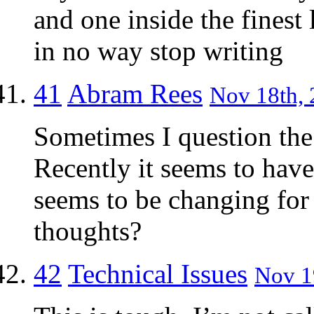
and one inside the finest
in no way stop writing
41
Abram Rees
Nov 18th, 
Sometimes I question the 
Recently it seems to hav
seems to be changing for 
thoughts?
42
Technical Issues
Nov 19