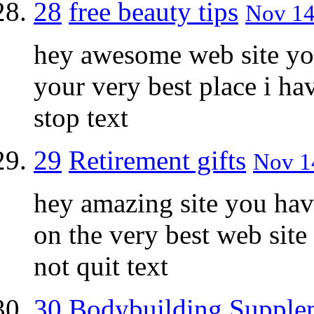
28
free beauty tips
Nov 14
hey awesome web site you
your very best place i h
stop text
29
Retirement gifts
Nov 14
hey amazing site you hav
on the very best web site
not quit text
30
Bodybuilding Supple