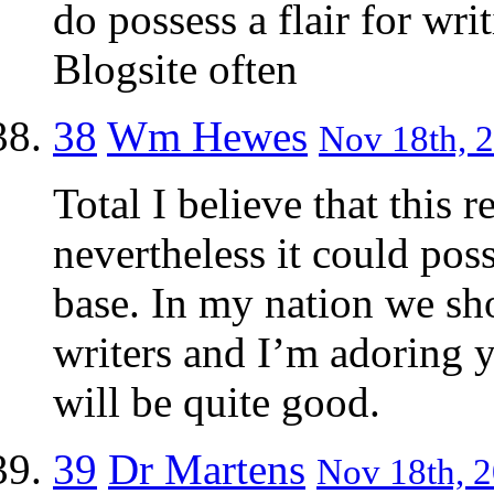
do possess a flair for wri
Blogsite often
38
Wm Hewes
Nov 18th, 2
Total I believe that this 
nevertheless it could possi
base. In my nation we sh
writers and I’m adoring y
will be quite good.
39
Dr Martens
Nov 18th, 2