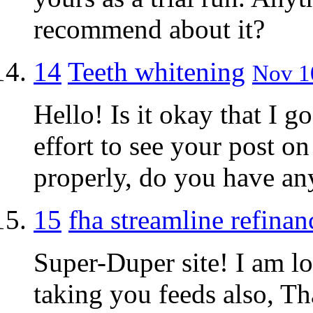
recommend about it?
14
Teeth whitening
Nov 10
Hello! Is it okay that I g
effort to see your post on
properly, do you have an
15
fha streamline refinan
Super-Duper site! I am lo
taking you feeds also, Th