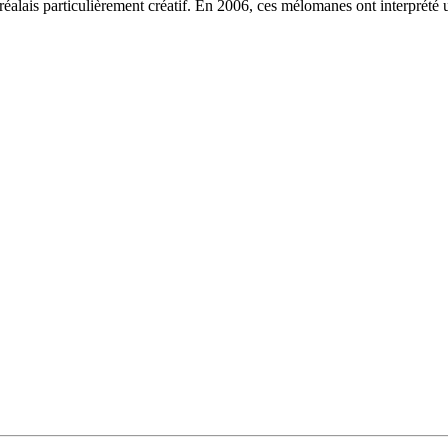
lais particulièrement créatif. En 2006, ces mélomanes ont interprété 