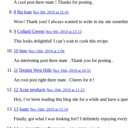
A cool post there mate ! Thanks for posting .
8
fha loan
Nov 9th, 2010 at 22:41
Wow! Thank you! I always wanted to write in my site something 
9
Collard Greens
Nov 9th, 2010 at 23:15
This looks delightful! I can’t wait to cook this recipe.
10
limo
Nov 10th, 2010 at 1:06
An interesting post there mate . Thank you for posting .
11
Dentist West Hills
Nov 10th, 2010 at 10:51
An cool post right there mate . Cheers for it !
12
Acne products
Nov 10th, 2010 at 11:23
Hey, i’ve been reading this blog site for a while and have a qu
13
loans
Nov 10th, 2010 at 13:14
Finally, got what I was looking for!! I definitely enjoying every 