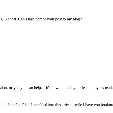
like that. Can I take part of your post to my blog?
estion, maybe you can help… it’s how do i add your feed to my rss read
little bit of it. Glad I stumbled into this article! smile I have you book