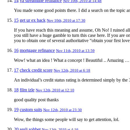
14
va streamline refinance
Nov 10th, 2010 at 14:48
You made some good points there. I did a search on the topic a
15
get ur ex back
Nov 10th, 2010 at 17:30
If you have reach this meaning and assume, Oh No! I ruined all
you still have a huge gamble to turn this case here. If you are
you to obtain one of several authoritative “obtain your first lov
16
mortgage refinance
Nov 11th, 2010 at 13:59
Wow! what an idea ! What a concept ! Beautiful .. Amazing …
17
check credit score
Nov 12th, 2010 at 6:18
An individual’s credit status rating is determined simply by the 
18
film izle
Nov 12th, 2010 at 12:10
good quality post thanks
19
custom suits
Nov 12th, 2010 at 23:30
Wow, the things some people will say to get attention, lol.
20
sesli sohbet
Nov 13th, 2010 at 4:16