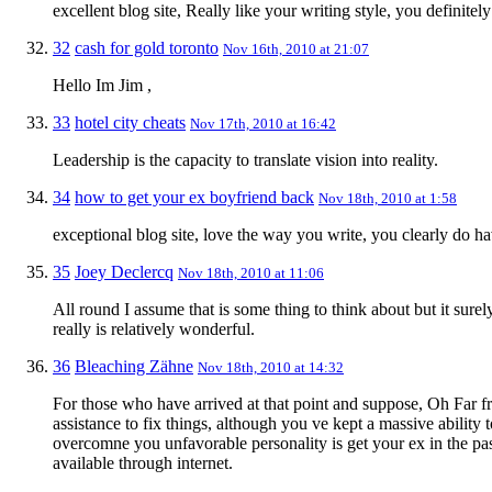
excellent blog site, Really like your writing style, you definitel
32
cash for gold toronto
Nov 16th, 2010 at 21:07
Hello Im Jim ,
33
hotel city cheats
Nov 17th, 2010 at 16:42
Leadership is the capacity to translate vision into reality.
34
how to get your ex boyfriend back
Nov 18th, 2010 at 1:58
exceptional blog site, love the way you write, you clearly do have
35
Joey Declercq
Nov 18th, 2010 at 11:06
All round I assume that is some thing to think about but it surel
really is relatively wonderful.
36
Bleaching Zähne
Nov 18th, 2010 at 14:32
For those who have arrived at that point and suppose, Oh Far fro
assistance to fix things, although you ve kept a massive ability 
overcomne you unfavorable personality is get your ex in the pas
available through internet.