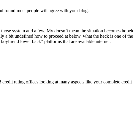
nd found most people will agree with your blog.
 those system and a few, My doesn’t mean the situation becomes hopeless
 only a bit undefined how to proceed at below, what the heck is one of 
e boyfriend lower back” platforms that are available internet.
3 credit rating offices looking at many aspects like your complete credit