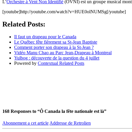
L’
Orchestre à Vent Non Identifié
(OVNI) est un groupe musical montréa
[youtube]http://youtube.com/watch?v=HUE0olNUMSg[/youtube]
Related Posts:
Il faut un drapeau pour le Canada
Le Québec fête fièrement sa St-Jean Baptiste
Comment porter son drapeau à la St-Jean ?
Vidéo Manu Chao au Parc Jean-Drapeau à Montreal
Yulbog : découverte de la question du 4 juillet
Powered by
Contextual Related Posts
168
Responses to “Ô Canada la fête nationale est là”
Abonnement a cet article
Addresse de Retrolien