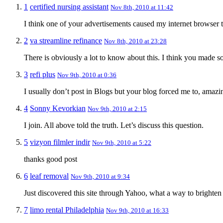
1
certified nursing assistant
Nov 8th, 2010 at 11:42
I think one of your advertisements caused my internet browser to
2
va streamline refinance
Nov 8th, 2010 at 23:28
There is obviously a lot to know about this. I think you made s
3
refi plus
Nov 9th, 2010 at 0:36
I usually don’t post in Blogs but your blog forced me to, amaz
4
Sonny Kevorkian
Nov 9th, 2010 at 2:15
I join. All above told the truth. Let’s discuss this question.
5
vizyon filmler indir
Nov 9th, 2010 at 5:22
thanks good post
6
leaf removal
Nov 9th, 2010 at 9:34
Just discovered this site through Yahoo, what a way to brighte
7
limo rental Philadelphia
Nov 9th, 2010 at 16:33