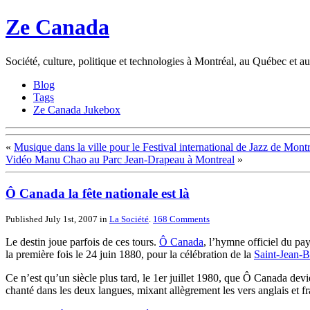
Ze Canada
Société, culture, politique et technologies à Montréal, au Québec et 
Blog
Tags
Ze Canada Jukebox
«
Musique dans la ville pour le Festival international de Jazz de Mont
Vidéo Manu Chao au Parc Jean-Drapeau à Montreal
»
Ô Canada la fête nationale est là
Published July 1st, 2007
in
La Société
.
168
Comments
Le destin joue parfois de ces tours.
Ô Canada
, l’hymne officiel du pay
la première fois le 24 juin 1880, pour la célébration de la
Saint-Jean-Ba
Ce n’est qu’un siècle plus tard, le 1er juillet 1980, que Ô Canada de
chanté dans les deux langues, mixant allègrement les vers anglais et fr