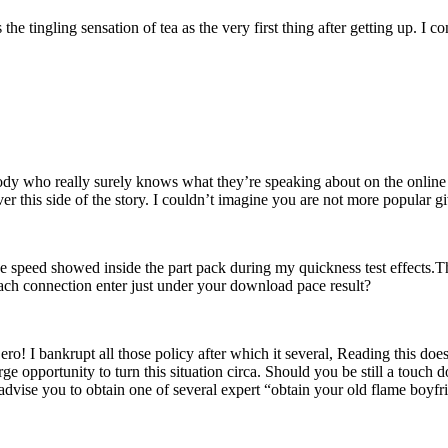
as the tingling sensation of tea as the very first thing after getting u
body who really surely knows what they’re speaking about on the online 
r this side of the story. I couldn’t imagine you are not more popular giv
he speed showed inside the part pack during my quickness test effects.T
ach connection enter just under your download pace result?
ro! I bankrupt all those policy after which it several, Reading this doe
ge opportunity to turn this situation circa. Should you be still a touch d
dvise you to obtain one of several expert “obtain your old flame boyfri