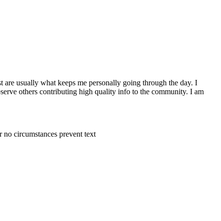
st are usually what keeps me personally going through the day. I
observe others contributing high quality info to the community. I am
r no circumstances prevent text