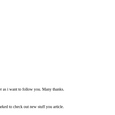
er as i want to follow you. Many thanks.
marked to check out new stuff you article.