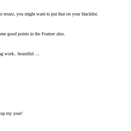
 resize, you might want to put that on your blacklist.
ome good points in the Feature also.
ing work.. beautiful …
n up my year!