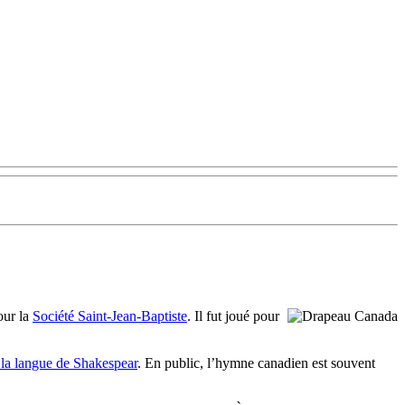
ur la
Société Saint-Jean-Baptiste
. Il fut joué pour
 la langue de Shakespear
. En public, l’hymne canadien est souvent