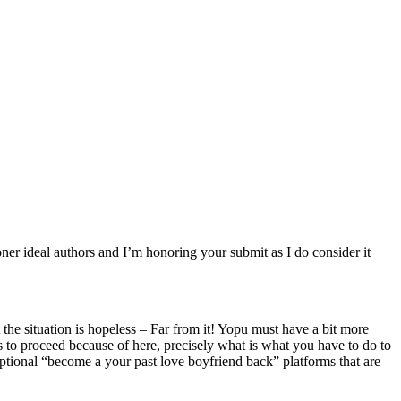
honer ideal authors and I’m honoring your submit as I do consider it
 the situation is hopeless – Far from it! Yopu must have a bit more
tips to proceed because of here, precisely what is what you have to do to
eptional “become a your past love boyfriend back” platforms that are