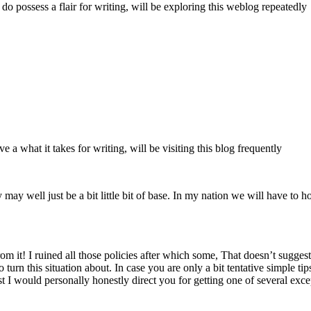
y do possess a flair for writing, will be exploring this weblog repeatedly
 a what it takes for writing, will be visiting this blog frequently
y may well just be a bit little bit of base. In my nation we will have to 
m it! I ruined all those policies after which some, That doesn’t suggest
to turn this situation about. In case you are only a bit tentative simple 
t I would personally honestly direct you for getting one of several exc