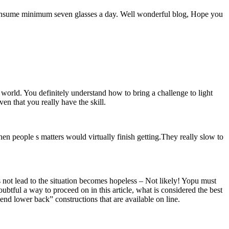
p. I consume minimum seven glasses a day. Well wonderful blog, Hope you
world. You definitely understand how to bring a challenge to light
en that you really have the skill.
hen people s matters would virtually finish getting.They really slow to
s not lead to the situation becomes hopeless – Not likely! Yopu must
oubtful a way to proceed on in this article, what is considered the best
end lower back” constructions that are available on line.