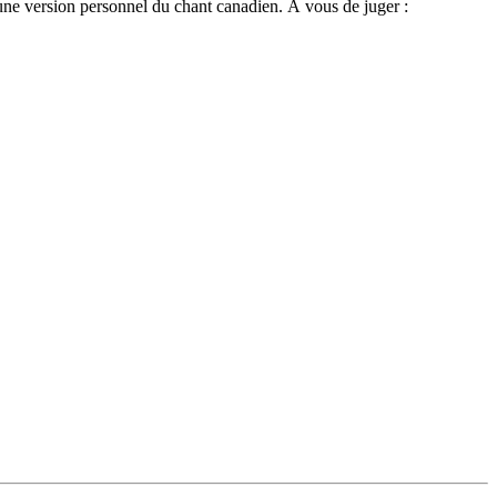
une version personnel du chant canadien. À vous de juger :