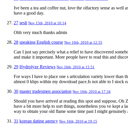
Ive been a tea and coffee nut, love the olfactory sense as well 
have a good day.
27
sesli
Nov 15th, 2010 at 10:14
Ohh very much thanks admin
28
speaking English course
Nov 16th, 2010 at 12:55
Can I just say precisely what a relief to have discovered some
and make it important. More people have to read this and discove
29
Hydrolyze Reviews
Nov 16th, 2010 at 15:51
For ways I have to place one s articulation variety lower than t
almost 0 kbps within my download pace.Is not able to I stock e
30
master tradesmen association
Nov 16th, 2010 at 17:34
Should you have arrived at reading this spot and suppose, Oh Ze
have a bit more help to sort things, nonetheless you ve kept a lar
way to obtain your old flame some time past I might genuinely a
31
korean dating agency
Nov 16th, 2010 at 19:15