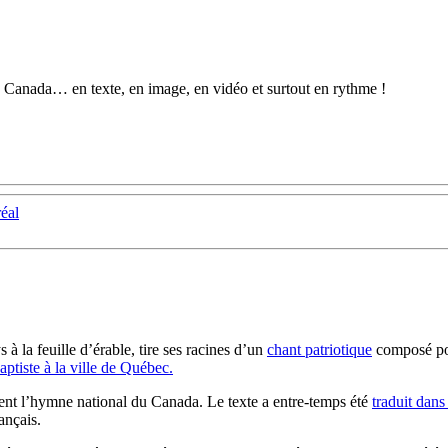
au Canada… en texte, en image, en vidéo et surtout en rythme !
réal
s à la feuille
d’érable, tire ses racines d’un
chant patriotique
composé po
ptiste à la ville de Québec.
vient l’hymne national du Canada. Le texte a entre-temps été
traduit dans
ançais.