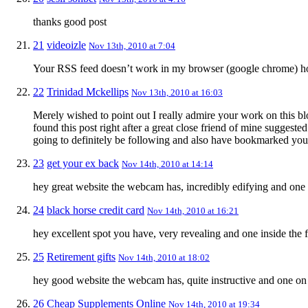
thanks good post
21
videoizle
Nov 13th, 2010 at 7:04
Your RSS feed doesn’t work in my browser (google chrome) how
22
Trinidad Mckellips
Nov 13th, 2010 at 16:03
Merely wished to point out I really admire your work on this bl
found this post right after a great close friend of mine suggeste
going to definitely be following and also have bookmarked your
23
get your ex back
Nov 14th, 2010 at 14:14
hey great website the webcam has, incredibly edifying and one i
24
black horse credit card
Nov 14th, 2010 at 16:21
hey excellent spot you have, very revealing and one inside the f
25
Retirement gifts
Nov 14th, 2010 at 18:02
hey good website the webcam has, quite instructive and one on 
26
Cheap Supplements Online
Nov 14th, 2010 at 19:34