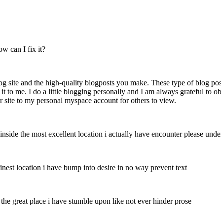
 can I fix it?
og site and the high-quality blogposts you make. These type of blog po
d it to me. I do a little blogging personally and I am always grateful to 
 site to my personal myspace account for others to view.
nside the most excellent location i actually have encounter please unde
inest location i have bump into desire in no way prevent text
the great place i have stumble upon like not ever hinder prose