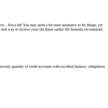
 – Not a bit! You may need a bit more assistance to fix things, yet
the best way to receive your old flame earlier We honestly recommend
 record, quantity of credit accounts with excellent balance, obligations