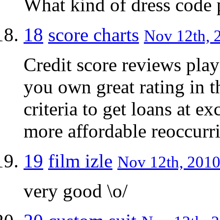
What kind of dress code 
18
score charts
Nov 12th, 2
Credit score reviews play a
you own great rating in t
criteria to get loans at ex
more affordable reoccurr
19
film izle
Nov 12th, 2010
very good \o/