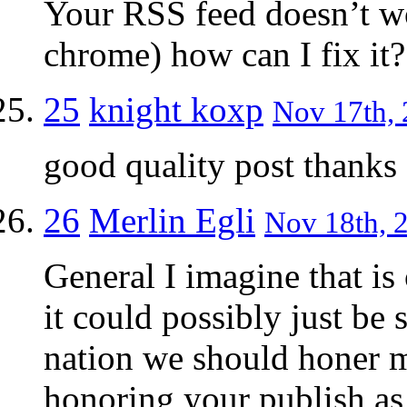
Your RSS feed doesn’t w
chrome) how can I fix it?
25
knight koxp
Nov 17th, 
good quality post thanks
26
Merlin Egli
Nov 18th, 2
General I imagine that is
it could possibly just be s
nation we should honer m
honoring your publish as 