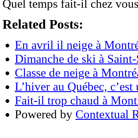
Quel temps fait-il chez vou
Related Posts:
En avril il neige à Montr
Dimanche de ski à Saint
Classe de neige à Montré
L’hiver au Québec, c’est
Fait-il trop chaud à Mont
Powered by
Contextual R