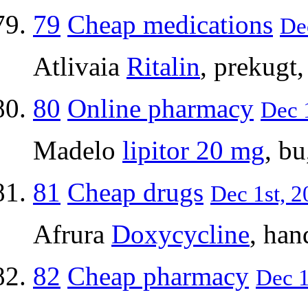
79
Cheap medications
Dec
Atlivaia
Ritalin
, prekugt
80
Online pharmacy
Dec 1
Madelo
lipitor 20 mg
, b
81
Cheap drugs
Dec 1st, 2
Afrura
Doxycycline
, ha
82
Cheap pharmacy
Dec 1