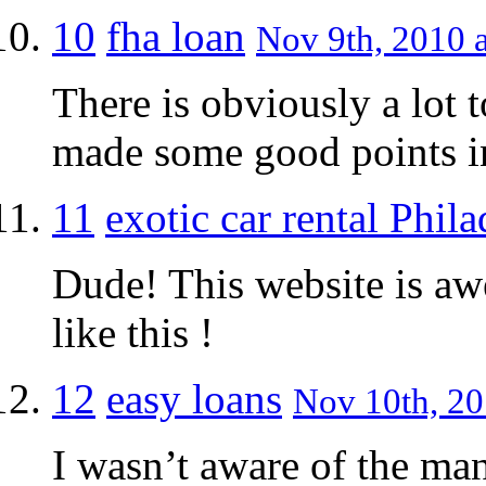
10
fha loan
Nov 9th, 2010 a
There is obviously a lot 
made some good points in
11
exotic car rental Phil
Dude! This website is a
like this !
12
easy loans
Nov 10th, 20
I wasn’t aware of the man