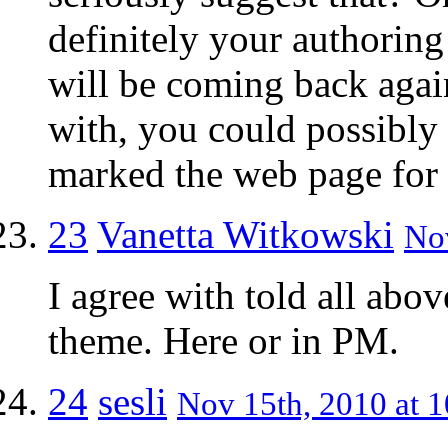
definitely your authorin
will be coming back aga
with, you could possibly
marked the web page for 
23
Vanetta Witkowski
Nov
I agree with told all ab
theme. Here or in PM.
24
sesli
Nov 15th, 2010 at 1