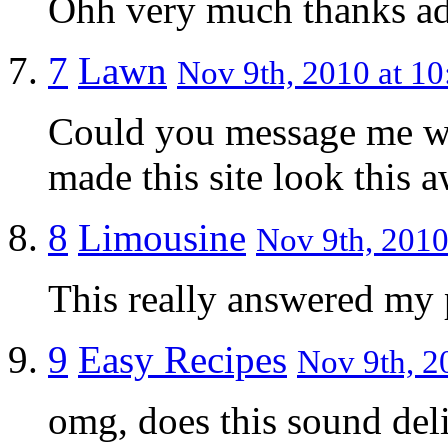
Ohh very much thanks a
7
Lawn
Nov 9th, 2010 at 10
Could you message me wi
made this site look this 
8
Limousine
Nov 9th, 2010
This really answered my
9
Easy Recipes
Nov 9th, 2
omg, does this sound delig