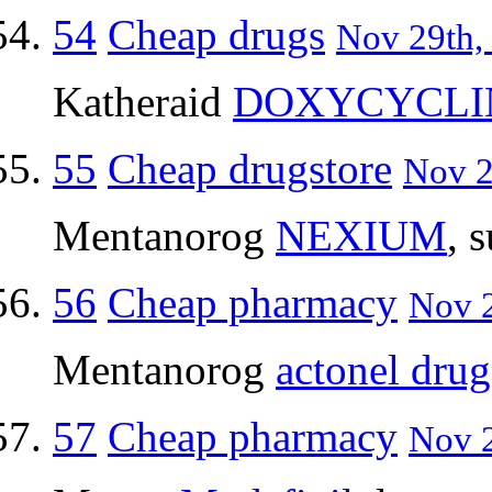
54
Cheap drugs
Nov 29th,
Katheraid
DOXYCYCLI
55
Cheap drugstore
Nov 2
Mentanorog
NEXIUM
, 
56
Cheap pharmacy
Nov 2
Mentanorog
actonel drug
57
Cheap pharmacy
Nov 2