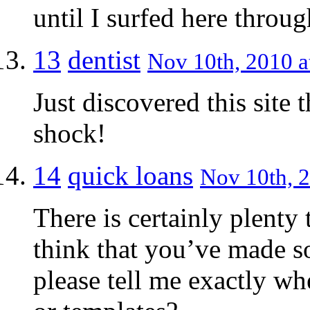
until I surfed here thro
13
dentist
Nov 10th, 2010 a
Just discovered this site
shock!
14
quick loans
Nov 10th, 2
There is certainly plenty 
think that you’ve made s
please tell me exactly wh