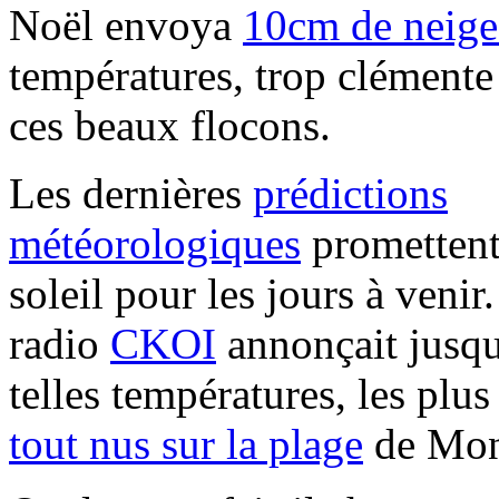
Noël envoya
10cm de neige
températures, trop clémente 
ces beaux flocons.
Les dernières
prédictions
météorologiques
promettent
soleil pour les jours à venir
radio
CKOI
annonçait jusqu
telles températures, les plu
tout nus sur la plage
de Mon