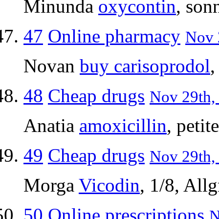
Minunda
oxycontin
, son
47
Online pharmacy
Nov 
Novan
buy carisoprodol
,
48
Cheap drugs
Nov 29th, 
Anatia
amoxicillin
, peti
49
Cheap drugs
Nov 29th,
Morga
Vicodin
, 1/8, Allg
50
Online prescriptions
N