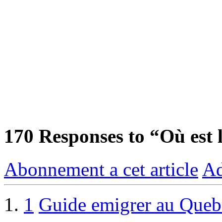
170
Responses to “Où est 
Abonnement a cet article
Ad
1
Guide emigrer au Queb