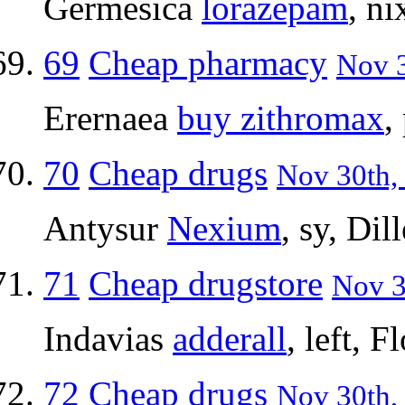
Germesica
lorazepam
, n
69
Cheap pharmacy
Nov 3
Erernaea
buy zithromax
,
70
Cheap drugs
Nov 30th, 
Antysur
Nexium
, sy, Dil
71
Cheap drugstore
Nov 3
Indavias
adderall
, left, F
72
Cheap drugs
Nov 30th, 