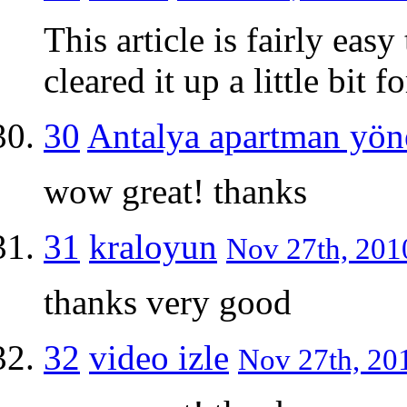
This article is fairly eas
cleared it up a little bit
30
Antalya apartman yön
wow great! thanks
31
kraloyun
Nov 27th, 2010
thanks very good
32
video izle
Nov 27th, 201