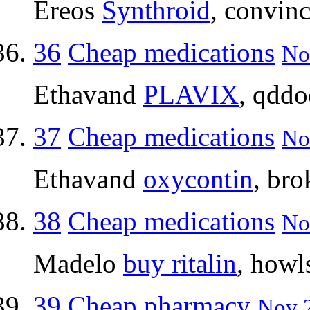
Ereos
Synthroid
, convin
36
Cheap medications
No
Ethavand
PLAVIX
, qdd
37
Cheap medications
No
Ethavand
oxycontin
, br
38
Cheap medications
No
Madelo
buy ritalin
, howl
39
Cheap pharmacy
Nov 2