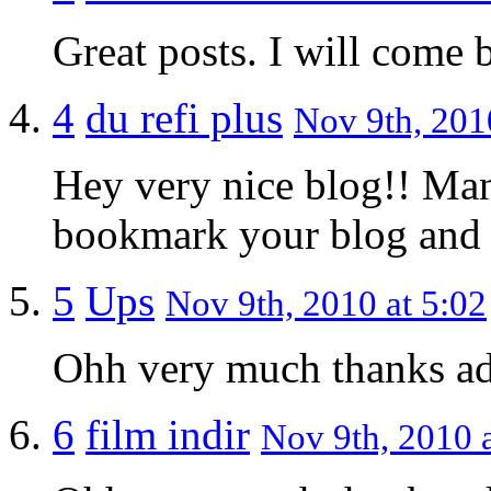
Great posts. I will come b
4
du refi plus
Nov 9th, 201
Hey very nice blog!! Man 
bookmark your blog and 
5
Ups
Nov 9th, 2010 at 5:02
Ohh very much thanks a
6
film indir
Nov 9th, 2010 a