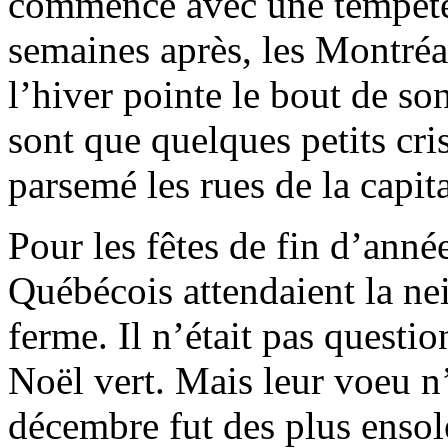
commencé avec une tempête
semaines après, les Montréa
l’hiver pointe le bout de so
sont que quelques petits cri
parsemé les rues de la capita
Pour les fêtes de fin d’année
Québécois attendaient la ne
ferme. Il n’était pas questi
Noël vert. Mais leur voeu n’
décembre fut des plus ensolei