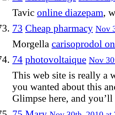
Tavic
online diazepam
, 
73
Cheap pharmacy
Nov 3
Morgella
carisoprodol on
74
photovoltaique
Nov 30t
This web site is really a 
you wanted about this an
Glimpse here, and you’ll d
75
Mary
Nov 30th, 2010 at