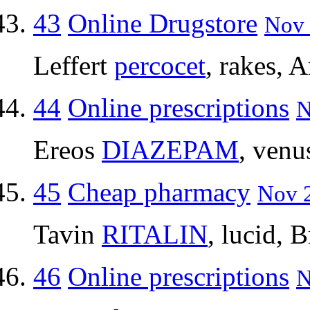
43
Online Drugstore
Nov 
Leffert
percocet
, rakes, 
44
Online prescriptions
N
Ereos
DIAZEPAM
, venu
45
Cheap pharmacy
Nov 2
Tavin
RITALIN
, lucid, B
46
Online prescriptions
N