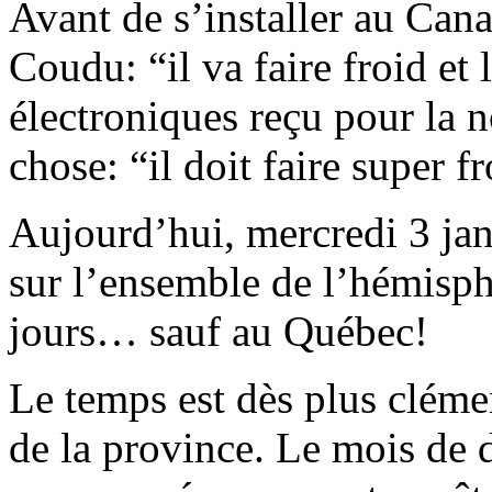
Avant de s’installer au Can
Coudu: “il va faire froid et 
électroniques reçu pour la 
chose: “il doit faire super
Aujourd’hui, mercredi 3 janv
sur l’ensemble de l’hémisph
jours… sauf au Québec!
Le temps est dès plus cléme
de la province. Le mois de 