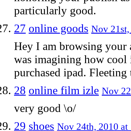
particularly good.
27
online goods
Nov 21st,
Hey I am browsing your a
was imagining how cool i
purchased ipad. Fleetin
28
online film izle
Nov 22
very good \o/
29
shoes
Nov 24th, 2010 at