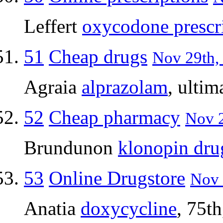
Leffert
oxycodone prescr
51
Cheap drugs
Nov 29th,
Agraia
alprazolam
, ultim
52
Cheap pharmacy
Nov 2
Brundunon
klonopin dru
53
Online Drugstore
Nov 
Anatia
doxycycline
, 75t