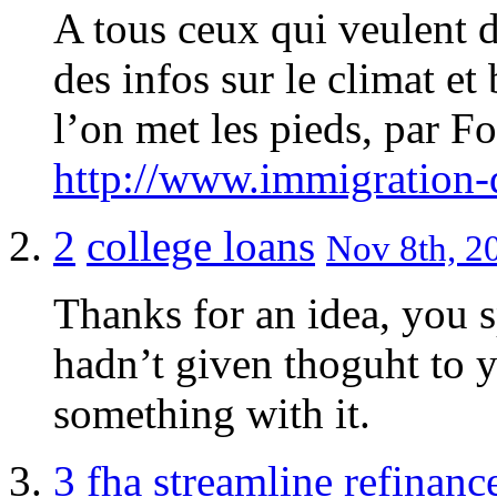
A tous ceux qui veulent d
des infos sur le climat et
l’on met les pieds, par F
http://www.immigration-
2
college loans
Nov 8th, 20
Thanks for an idea, you s
hadn’t given thoguht to y
something with it.
3
fha streamline refinanc