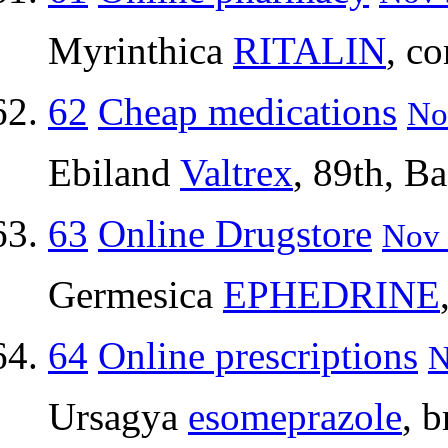
Myrinthica
RITALIN
, c
62
Cheap medications
No
Ebiland
Valtrex
, 89th, B
63
Online Drugstore
Nov 
Germesica
EPHEDRINE
64
Online prescriptions
N
Ursagya
esomeprazole
, 