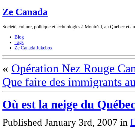
Ze Canada
Société, culture, politique et technologies à Montréal, au Québec et 
Blog
Tags
Ze Canada Jukebox
«
Opération Nez Rouge Ca
Que faire des immigrants a
Où est la neige du Québec
Published January 3rd, 2007
in
L