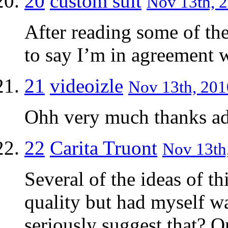
20
custom suit
Nov 13th, 2
After reading some of th
to say I’m in agreement w
21
videoizle
Nov 13th, 201
Ohh very much thanks a
22
Carita Truont
Nov 13th,
Several of the ideas of t
quality but had myself w
seriously suggest that? On