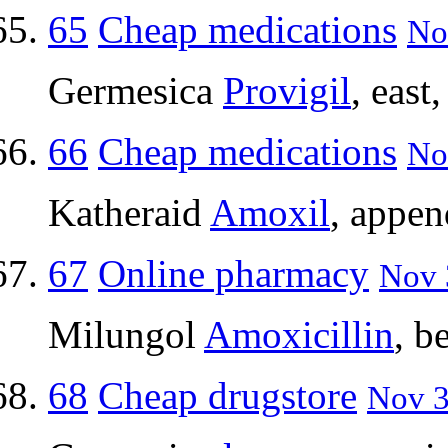
65
Cheap medications
No
Germesica
Provigil
, east
66
Cheap medications
No
Katheraid
Amoxil
, appen
67
Online pharmacy
Nov 
Milungol
Amoxicillin
, b
68
Cheap drugstore
Nov 3