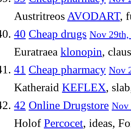
Austritreos
AVODART
, 
40
Cheap drugs
Nov 29th,
Euratraea
klonopin
, clau
41
Cheap pharmacy
Nov 2
Katheraid
KEFLEX
, sla
42
Online Drugstore
Nov 
Holof
Percocet
, ideas, F