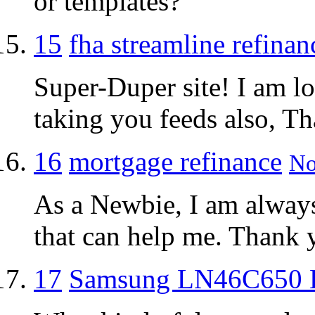
or templates?
15
fha streamline refinan
Super-Duper site! I am lo
taking you feeds also, Th
16
mortgage refinance
No
As a Newbie, I am always 
that can help me. Thank 
17
Samsung LN46C650