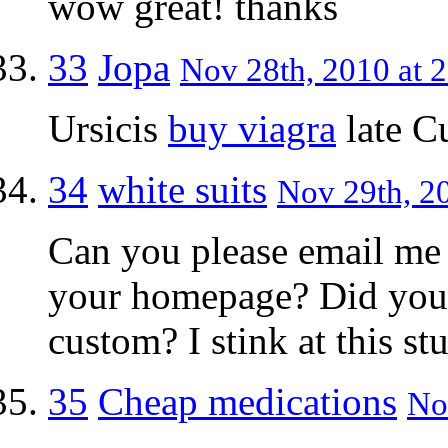
wow great! thanks
33
Jopa
Nov 28th, 2010 at 
Ursicis
buy viagra
late C
34
white suits
Nov 29th, 20
Can you please email me
your homepage? Did you d
custom? I stink at this stu
35
Cheap medications
No