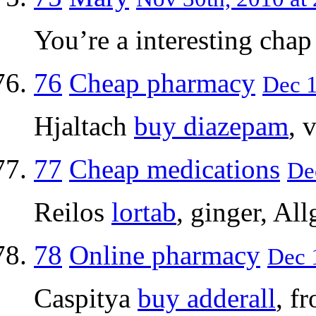
You’re a interesting chap I
76
Cheap pharmacy
Dec 1
Hjaltach
buy diazepam
, 
77
Cheap medications
Dec
Reilos
lortab
, ginger, All
78
Online pharmacy
Dec 1
Caspitya
buy adderall
, f