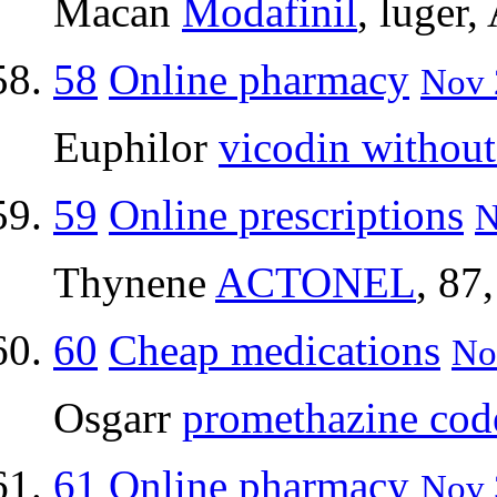
Macan
Modafinil
, luger,
58
Online pharmacy
Nov 
Euphilor
vicodin without
59
Online prescriptions
N
Thynene
ACTONEL
, 87
60
Cheap medications
No
Osgarr
promethazine cod
61
Online pharmacy
Nov 