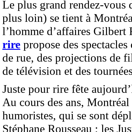
Le plus grand rendez-vous de
plus loin) se tient à Montré
l’homme d’affaires Gilbert
rire
propose des spectacles 
de rue, des projections de 
de télévision et
des tournées
Juste pour rire fête aujourd
Au cours des ans, Montréal 
humoristes, qui se sont dép
Stéphane Rousseau ; les Ju