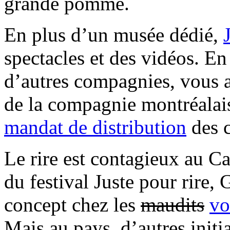
grande pomme.
En plus d’un musée dédié,
spectacles et des vidéos. E
d’autres compagnies, vous a
de la compagnie montréalais
mandat de distribution
des 
Le rire est contagieux au C
du festival Juste pour rire,
concept chez les
maudits
vo
Mais au pays, d’autres initi