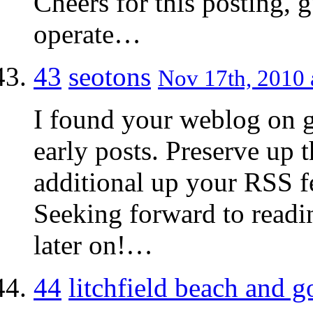
Cheers for this posting, g
operate…
43
seotons
Nov 17th, 2010 
I found your weblog on g
early posts. Preserve up t
additional up your RSS
Seeking forward to readi
later on!…
44
litchfield beach and go