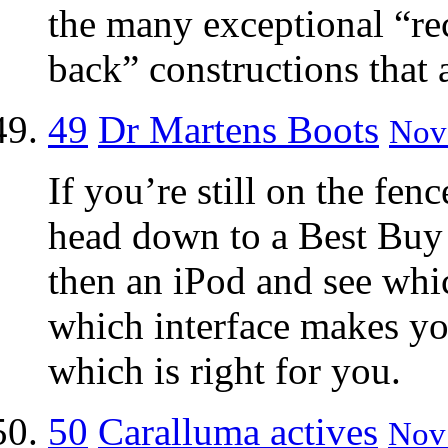
the many exceptional “re
back” constructions that 
49
Dr Martens Boots
Nov 
If you’re still on the fen
head down to a Best Buy 
then an iPod and see whi
which interface makes y
which is right for you.
50
Caralluma actives
Nov 