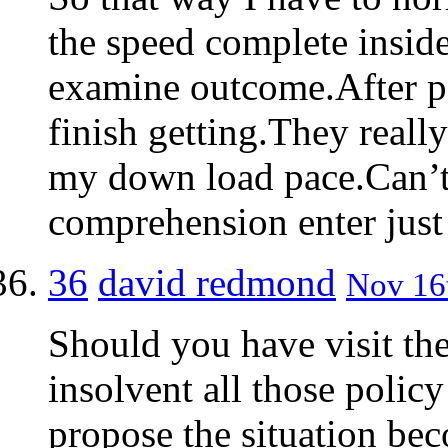
the speed complete insid
examine outcome.After pe
finish getting.They reall
my down load pace.Can’t 
comprehension enter jus
36
david redmond
Nov 16t
Should you have visit the
insolvent all those poli
propose the situation be