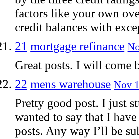
factors like your own over
credit balances with exc
21
mortgage refinance
No
Great posts. I will come b
22
mens warehouse
Nov 1
Pretty good post. I just
wanted to say that I have
posts. Any way I’ll be su