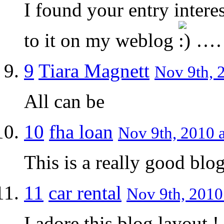
I found your entry intere
to it on my weblog
…
9
Tiara Magnett
Nov 9th, 
All can be
10
fha loan
Nov 9th, 2010 a
This is a really good blog
11
car rental
Nov 9th, 2010
I adore this blog layout !