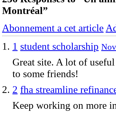
Montréal”
Abonnement a cet article
Ad
1
student scholarship
Nov 
Great site. A lot of usefu
to some friends!
2
fha streamline refinanc
Keep working on more inf