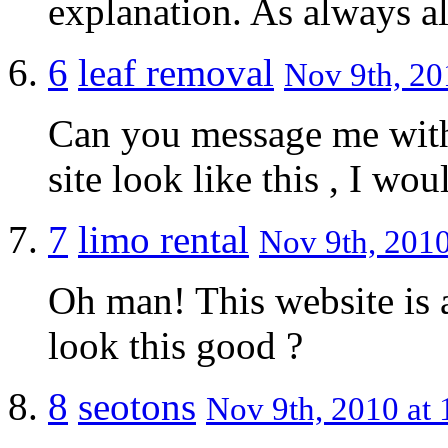
explanation. As always al
6
leaf removal
Nov 9th, 20
Can you message me with
site look like this , I wo
7
limo rental
Nov 9th, 2010
Oh man! This website is
look this good ?
8
seotons
Nov 9th, 2010 at 