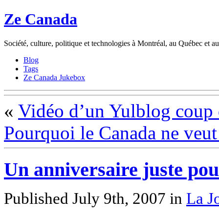
Ze Canada
Société, culture, politique et technologies à Montréal, au Québec et 
Blog
Tags
Ze Canada Jukebox
«
Vidéo d’un Yulblog coup 
Pourquoi le Canada ne veut 
Un anniversaire juste pou
Published July 9th, 2007
in
La J