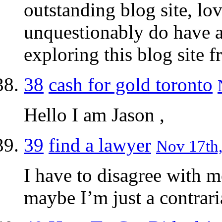
outstanding blog site, lo
unquestionably do have a 
exploring this blog site f
38
cash for gold toronto
Hello I am Jason ,
39
find a lawyer
Nov 17th,
I have to disagree with m
maybe I’m just a contrari