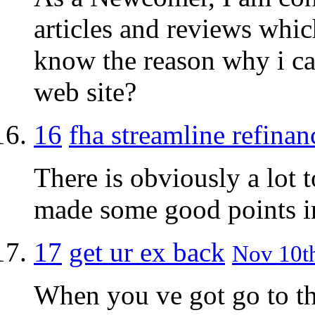
articles and reviews whi
know the reason why i can
web site?
16
fha streamline refinan
There is obviously a lot 
made some good points in
17
get ur ex back
Nov 10th
When you ve got go to t