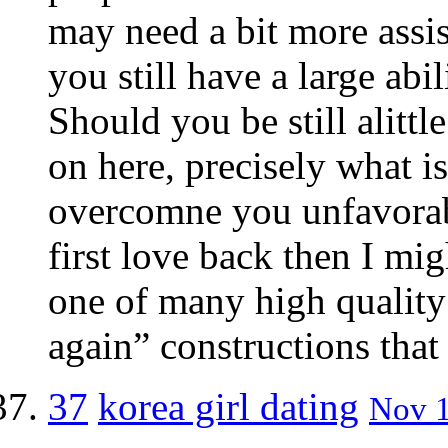
may need a bit more assis
you still have a large abil
Should you be still alitt
on here, precisely what i
overcomne you unfavorab
first love back then I mig
one of many high quality
again” constructions that 
37
korea girl dating
Nov 1