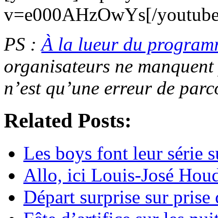
v=e000AHzOwYs[/youtube
PS :
À la lueur du progra
organisateurs ne manquent
n’est qu’une erreur de parc
Related Posts:
Les boys font leur série
Allo, ici Louis-José Hou
Départ surprise sur prise