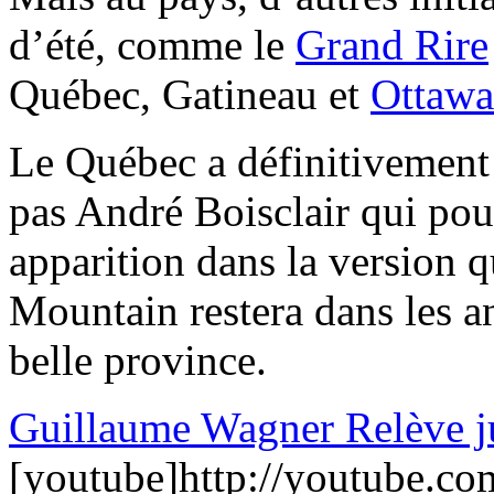
d’été, comme le
Grand Rire
Québec, Gatineau et
Ottawa
Le Québec a définitivemen
pas André Boisclair qui pour
apparition dans la version
Mountain restera dans les an
belle province.
Guillaume Wagner Relève ju
[youtube]http://youtube.co