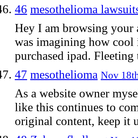
46
mesothelioma lawsuit
Hey I am browsing your a
was imagining how cool i
purchased ipad. Fleetin
47
mesothelioma
Nov 18th
As a website owner mysel
like this continues to c
original content, keep it 