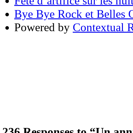
Fête d’artifice sur les nu
Bye Bye Rock et Belles O
Powered by
Contextual R
236
Responses to “Un anniv