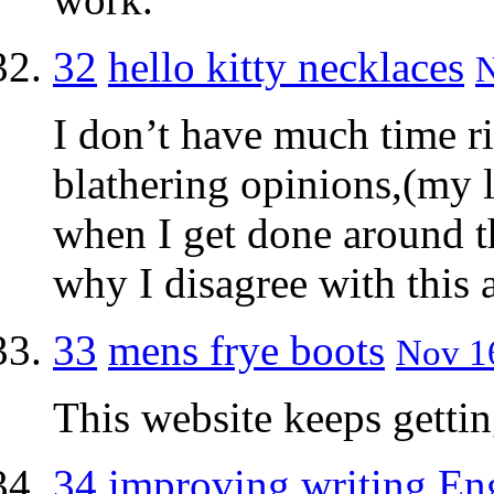
32
hello kitty necklaces
N
I don’t have much time ri
blathering opinions,(my li
when I get done around th
why I disagree with this a
33
mens frye boots
Nov 16
This website keeps gettin
34
improving writing En