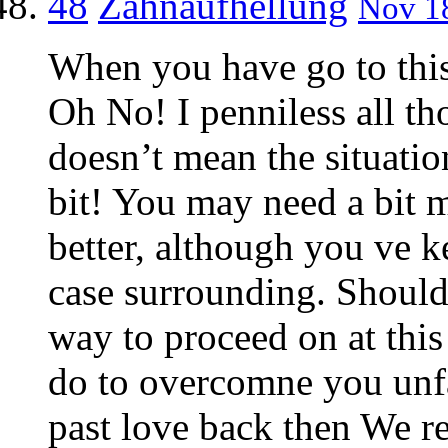
48
Zahnaufhellung
Nov 18
When you have go to this
Oh No! I penniless all t
doesn’t mean the situati
bit! You may need a bit 
better, although you ve ke
case surrounding. Should 
way to proceed on at this
do to overcomne you unfa
past love back then We r