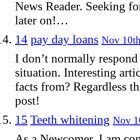
News Reader. Seeking fo
later on!…
14
pay day loans
Nov 10th
I don’t normally respond t
situation. Interesting art
facts from? Regardless th
post!
15
Teeth whitening
Nov 10
As a Newcomer, I am cons