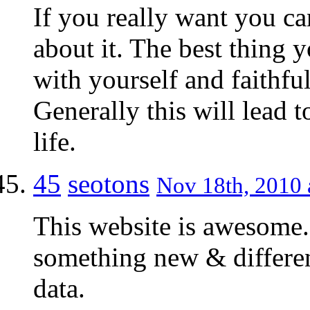
If you really want you ca
about it. The best thing 
with yourself and faithf
Generally this will lead 
life.
45
seotons
Nov 18th, 2010 
This website is awesome.
something new & differen
data.