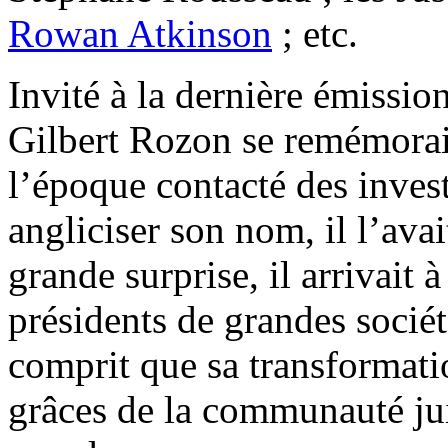
Rowan Atkinson
; etc.
Invité à la dernière émissio
Gilbert Rozon se remémorait 
l’époque contacté des inves
angliciser son nom, il l’av
grande surprise, il arrivait 
présidents de grandes sociét
comprit que sa transformati
grâces de la communauté juiv