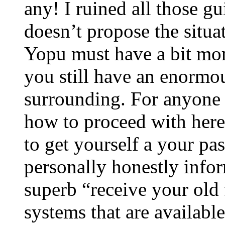
any! I ruined all those gu
doesn’t propose the situat
Yopu must have a bit more
you still have an enormou
surrounding. For anyone 
how to proceed with here
to get yourself a your pa
personally honestly info
superb “receive your old
systems that are available