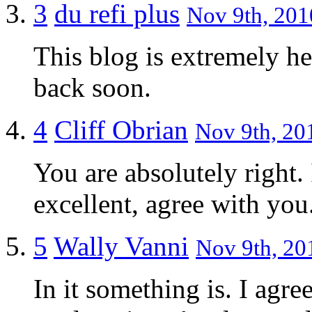
3
du refi plus
Nov 9th, 201
This blog is extremely he
back soon.
4
Cliff Obrian
Nov 9th, 201
You are absolutely right. 
excellent, agree with you
5
Wally Vanni
Nov 9th, 20
In it something is. I agre