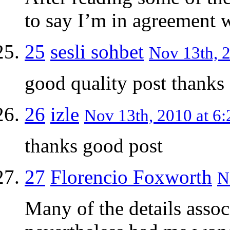
to say I’m in agreement w
25
sesli sohbet
Nov 13th, 2
good quality post thanks
26
izle
Nov 13th, 2010 at 6:
thanks good post
27
Florencio Foxworth
N
Many of the details assoc