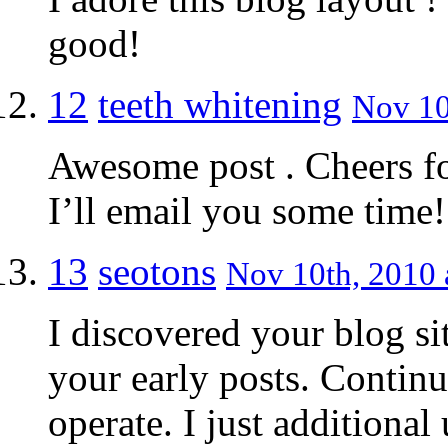
good!
12
teeth whitening
Nov 10
Awesome post . Cheers f
I’ll email you some time! 
13
seotons
Nov 10th, 2010 
I discovered your blog si
your early posts. Contin
operate. I just addition