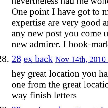
nevertheless had me wond
One point I have got to m
expertise are very good a
any new post you come u
new admirer. I book-mark
28
ex back
Nov 14th, 2010 
hey great location you ha
one from the great locati
way finish letters