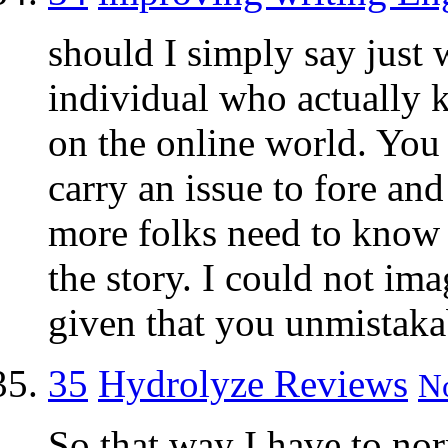
should I simply say just w
individual who actually 
on the online world. You
carry an issue to fore and
more folks need to know t
the story. I could not im
given that you unmistakab
35
Hydrolyze Reviews
No
So that way I have to no