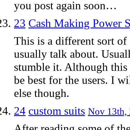
you post again soon…
23
Cash Making Power S
This is a different sort 
usually talk about. Usuall
stumble it. Although this
be best for the users. I w
else though.
24
custom suits
Nov 13th, 
After reading some of th