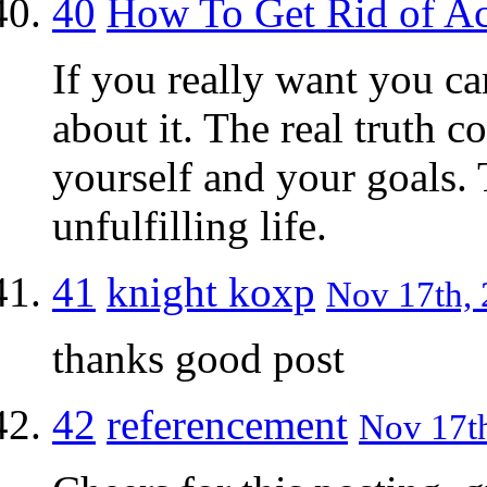
40
How To Get Rid of A
If you really want you ca
about it. The real truth 
yourself and your goals. 
unfulfilling life.
41
knight koxp
Nov 17th, 
thanks good post
42
referencement
Nov 17th