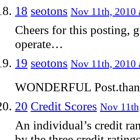
18
seotons
Nov 11th, 2010 
Cheers for this posting, g
operate…
19
seotons
Nov 11th, 2010 
WONDERFUL Post.thanks 
20
Credit Scores
Nov 11th,
An individual’s credit ra
by the three credit rating