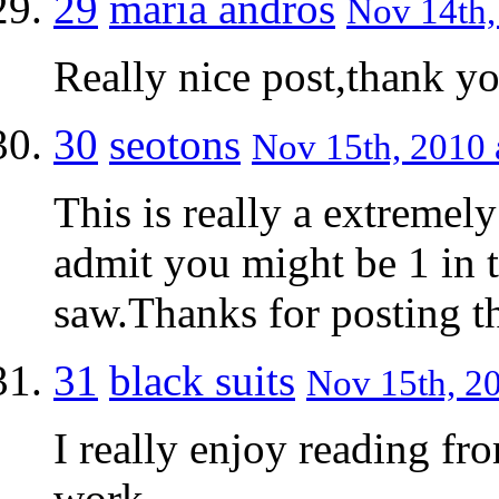
29
maria andros
Nov 14th,
Really nice post,thank y
30
seotons
Nov 15th, 2010 
This is really a extremel
admit you might be 1 in t
saw.Thanks for posting th
31
black suits
Nov 15th, 20
I really enjoy reading fr
work.