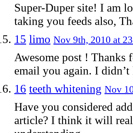
Super-Duper site! I am lo
taking you feeds also, Th
15
limo
Nov 9th, 2010 at 23
Awesome post ! Thanks for
email you again. I didn’t
16
teeth whitening
Nov 10
Have you considered addi
article? I think it will r