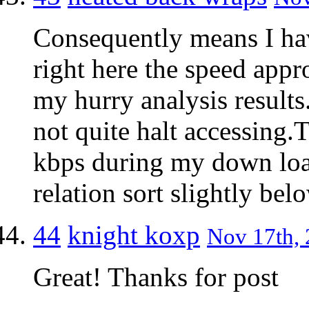
Consequently means I hav
right here the speed appr
my hurry analysis results
not quite halt accessing.
kbps during my down load
relation sort slightly be
44
knight koxp
Nov 17th, 
Great! Thanks for post