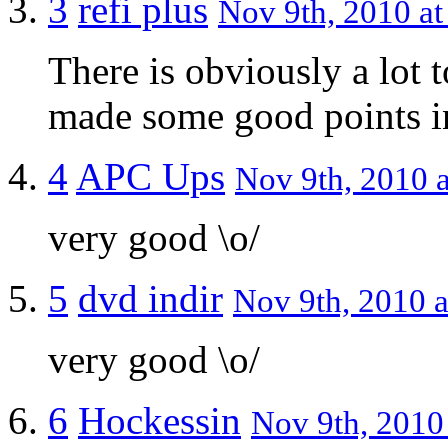
3
refi plus
Nov 9th, 2010 at
There is obviously a lot 
made some good points in
4
APC Ups
Nov 9th, 2010 a
very good \o/
5
dvd indir
Nov 9th, 2010 a
very good \o/
6
Hockessin
Nov 9th, 2010 