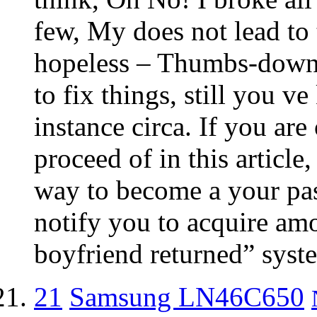
few, My does not lead to
hopeless – Thumbs-down!
to fix things, still you v
instance circa. If you are
proceed of in this article
way to become a your pas
notify you to acquire amo
boyfriend returned” syste
21
Samsung LN46C650