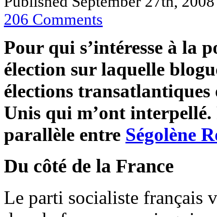
Published September 27th, 200
206
Comments
Pour qui s’intéresse à la p
élection sur laquelle blogu
élections transatlantiques 
Unis qui m’ont interpellé.
parallèle entre
Ségolène R
Du côté de la France
Le parti socialiste français 