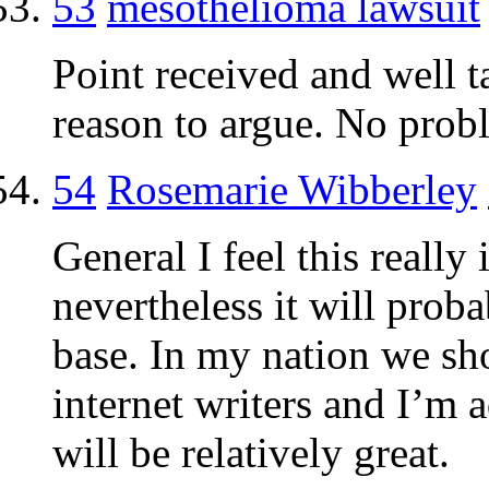
53
mesothelioma lawsuit
Point received and well t
reason to argue. No probl
54
Rosemarie Wibberley
General I feel this really
nevertheless it will probabl
base. In my nation we sh
internet writers and I’m a
will be relatively great.