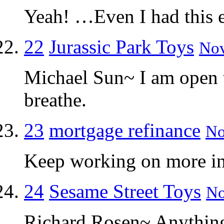
Yeah! …Even I had this e
22
Jurassic Park Toys
Nov
Michael Sun~ I am open t
breathe.
23
mortgage refinance
No
Keep working on more inf
24
Sesame Street Toys
No
Richard Rosen~ Anything 