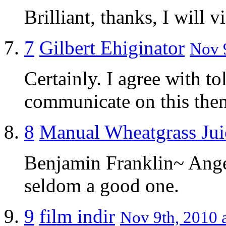
Brilliant, thanks, I will v
7
Gilbert Ehiginator
Nov 9
Certainly. I agree with t
communicate on this the
8
Manual Wheatgrass Jui
Benjamin Franklin~ Anger
seldom a good one.
9
film indir
Nov 9th, 2010 