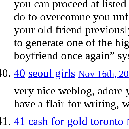
you can proceed at listed
do to overcomne you unfa
your old friend previous
to generate one of the hi
boyfriend once again” sys
40
seoul girls
Nov 16th, 20
very nice weblog, adore y
have a flair for writing, 
41
cash for gold toronto