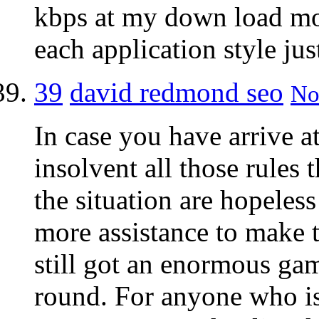
kbps at my down load mo
each application style ju
39
david redmond seo
No
In case you have arrive a
insolvent all those rules
the situation are hopeles
more assistance to make t
still got an enormous gam
round. For anyone who is