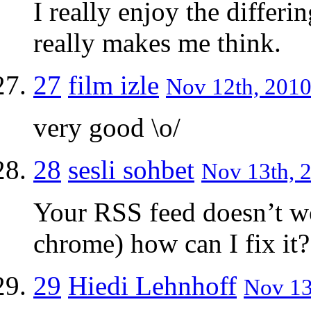
I really enjoy the differi
really makes me think.
27
film izle
Nov 12th, 2010
very good \o/
28
sesli sohbet
Nov 13th, 2
Your RSS feed doesn’t w
chrome) how can I fix it?
29
Hiedi Lehnhoff
Nov 13