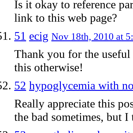
Is it okay to reference par
link to this web page?
51
ecig
Nov 18th, 2010 at 5
Thank you for the useful
this otherwise!
52
hypoglycemia with no
Really appreciate this pos
the bad sometimes, but I 