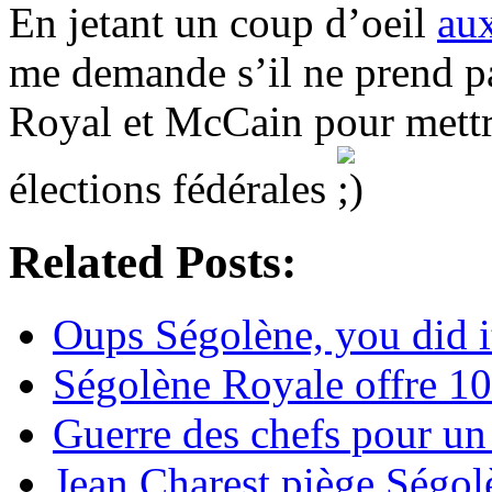
En jetant un coup d’oeil
au
me demande s’il ne prend pa
Royal et McCain pour mettr
élections fédérales
Related Posts:
Oups Ségolène, you did i
Ségolène Royale offre 1
Guerre des chefs pour u
Jean Charest piège Ségo