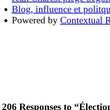
Blog, influence et polit
Powered by
Contextual R
206
Responses to “Élection