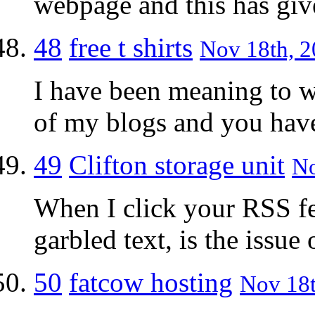
webpage and this has giv
48
free t shirts
Nov 18th, 2
I have been meaning to w
of my blogs and you have
49
Clifton storage unit
No
When I click your RSS fee
garbled text, is the issu
50
fatcow hosting
Nov 18t