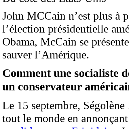
John MCCain n’est plus à pr
l’élection présidentielle a
Obama, McCain se présent
sauver l’Amérique.
Comment une socialiste de
un conservateur américai
Le 15 septembre, Ségolène
tout le monde en annonçant