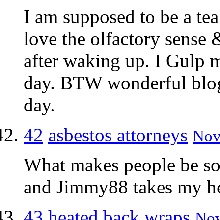
I am supposed to be a tea
love the olfactory sense & 
after waking up. I Gulp 
day. BTW wonderful blo
day.
42
asbestos attorneys
Nov
What makes people be so
and Jimmy88 takes my h
43
heated back wraps
Nov