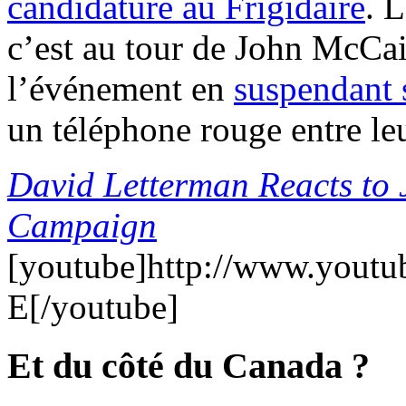
candidature au Frigidaire
. 
c’est au tour de John McCai
l’événement en
suspendant 
un téléphone rouge entre le
David Letterman Reacts to
Campaign
[youtube]http://www.yout
E[/youtube]
Et du côté du Canada ?