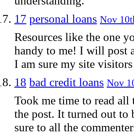
understanding.
17
personal loans
Nov 10th
Resources like the one yo
handy to me! I will post 
I am sure my site visitors
18
bad credit loans
Nov 10
Took me time to read all 
the post. It turned out t
sure to all the commenter