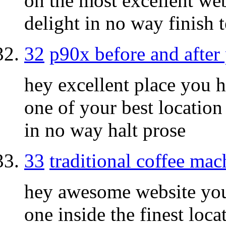
on the most excellent we
delight in no way finish t
32
p90x before and after 
hey excellent place you h
one of your best location
in no way halt prose
33
traditional coffee mac
hey awesome website you 
one inside the finest loc