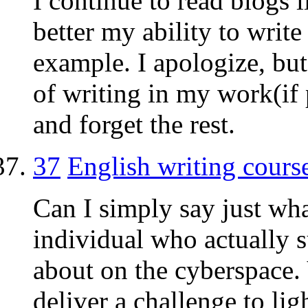
I continue to read blogs l
better my ability to write
example. I apologize, but
of writing in my work(if p
and forget the rest.
37
English writing cours
Can I simply say just wha
individual who actually 
about on the cyberspace
deliver a challenge to li