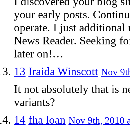
I discovered your blog si
your early posts. Contin
operate. I just addition
News Reader. Seeking fo
later on!…
13
Iraida Winscott
Nov 9th
It not absolutely that is 
variants?
14
fha loan
Nov 9th, 2010 a