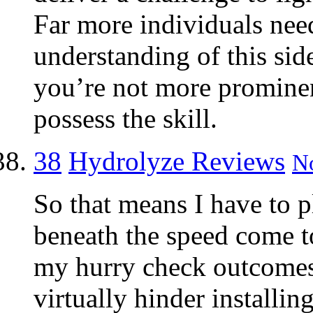
Far more individuals nee
understanding of this side
you’re not more prominen
possess the skill.
38
Hydrolyze Reviews
No
So that means I have to 
beneath the speed come to
my hurry check outcome
virtually hinder installin