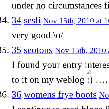
under no circumstances fi
34
sesli
Nov 15th, 2010 at 1
very good \o/
35
seotons
Nov 15th, 2010 
I found your entry intere
to it on my weblog
…
36
womens frye boots
No