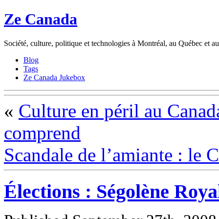
Ze Canada
Société, culture, politique et technologies à Montréal, au Québec et 
Blog
Tags
Ze Canada Jukebox
«
Culture en péril au Canada
comprend
Scandale de l’amiante : le C
Élections : Ségolène Roy