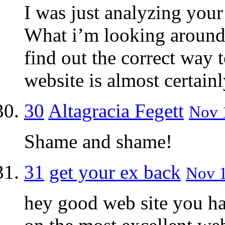
I was just analyzing your 
What i’m looking around 
find out the correct way 
website is almost certainl
30
Altagracia Fegett
Nov 1
Shame and shame!
31
get your ex back
Nov 1
hey good web site you ha