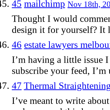
45
mailchimp
Nov 18th, 20
Thought I would comment
design it for yourself? It
46
estate lawyers melbou
I’m having a little issue 
subscribe your feed, I’m 
47
Thermal Straightenin
I’ve meant to write abou