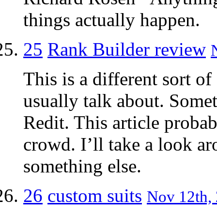
things actually happen.
25
Rank Builder review
This is a different sort 
usually talk about. Someti
Redit. This article proba
crowd. I’ll take a look a
something else.
26
custom suits
Nov 12th, 