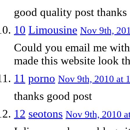
good quality post thanks
10
Limousine
Nov 9th, 201
Could you email me with
made this website look th
11
porno
Nov 9th, 2010 at 
thanks good post
12
seotons
Nov 9th, 2010 a