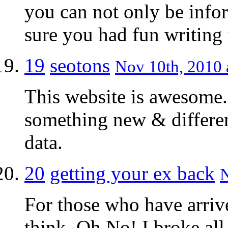
you can not only be infor
sure you had fun writing t
19
seotons
Nov 10th, 2010 
This website is awesome.
something new & differen
data.
20
getting your ex back
N
For those who have arriv
think, Oh No! I broke all 