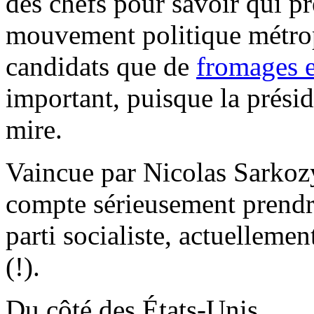
des chefs pour savoir qui pr
mouvement politique métropo
candidats que de
fromages 
important, puisque la présid
mire.
Vaincue par Nicolas Sarkoz
compte sérieusement prendre
parti socialiste, actuelleme
(!).
Du côté des États-Unis