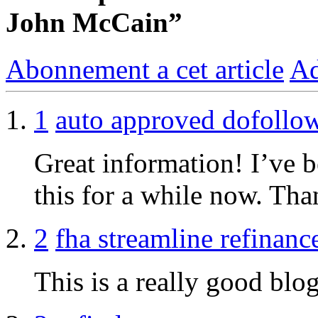
John McCain”
Abonnement a cet article
Ad
1
auto approved dofollo
Great information! I’ve 
this for a while now. Tha
2
fha streamline refinanc
This is a really good blog