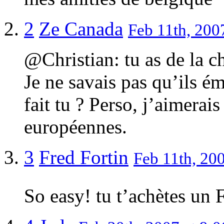
2
Ze Canada
Feb 11th, 200
@Christian: tu as de la 
Je ne savais pas qu’ils 
fait tu ? Perso, j’aimerai
européennes.
3
Fred Fortin
Feb 11th, 200
So easy! tu t’achètes un F