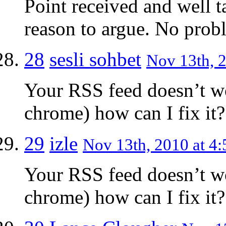
Point received and well t
reason to argue. No probl
28
sesli sohbet
Nov 13th, 2
Your RSS feed doesn’t w
chrome) how can I fix it?
29
izle
Nov 13th, 2010 at 4:
Your RSS feed doesn’t w
chrome) how can I fix it?