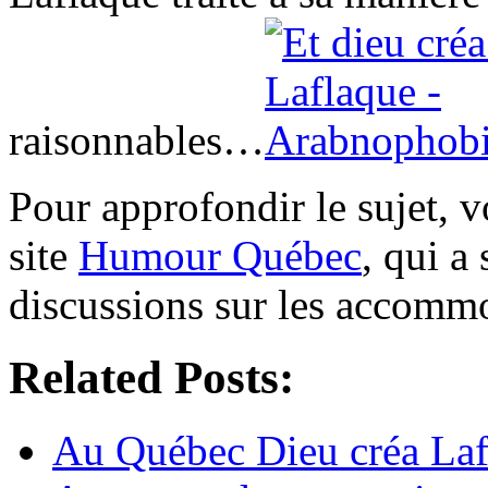
raisonnables…
Pour approfondir le sujet, 
site
Humour Québec
, qui a
discussions sur les accomm
Related Posts:
Au Québec Dieu créa Laf