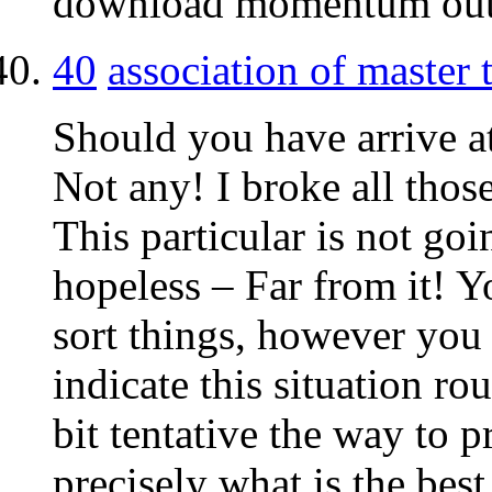
download momentum ou
40
association of master
Should you have arrive at
Not any! I broke all those
This particular is not goi
hopeless – Far from it! Y
sort things, however you s
indicate this situation r
bit tentative the way to p
precisely what is the bes