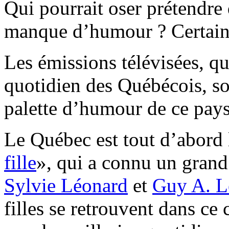
Qui pourrait oser prétendre
manque d’humour ? Certain
Les émissions télévisées, qu
quotidien des Québécois, so
palette d’humour de ce pays
Le Québec est tout d’abord l
fille
», qui a connu un gran
Sylvie Léonard
et
Guy A. L
filles se retrouvent dans ce