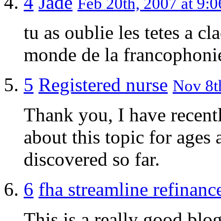
4
Jade
Feb 20th, 2007 at 9:0
tu as oublie les tetes a c
monde de la francophoni
5
Registered nurse
Nov 8th
Thank you, I have recent
about this topic for ages 
discovered so far.
6
fha streamline refinanc
This is a really good blog