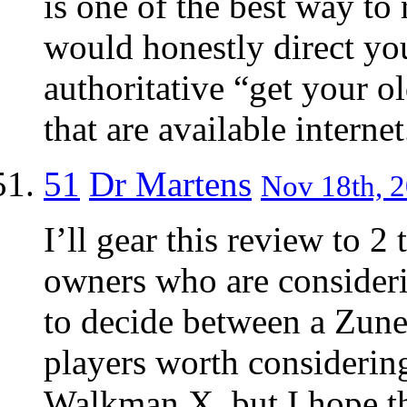
is one of the best way to 
would honestly direct yo
authoritative “get your 
that are available internet
51
Dr Martens
Nov 18th, 2
I’ll gear this review to 2
owners who are consideri
to decide between a Zune
players worth considering
Walkman X, but I hope th