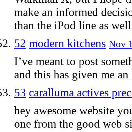
make an informed decisio
than the iPod line as well
52
modern kitchens
Nov 1
I’ve meant to post someth
and this has given me an 
53
caralluma actives pre
hey awesome website you
one from the good web si