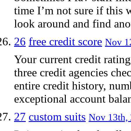
time I’m not sure if this w
look around and find anot
26
free credit score
Nov 12
Your current credit rating
three credit agencies chec
entire credit history, num
exceptional account bala
27
custom suits
Nov 13th, 