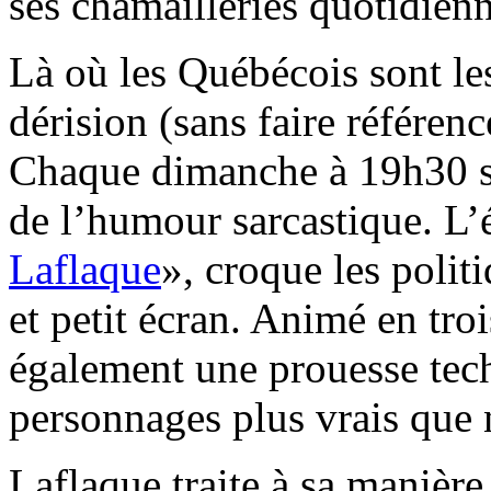
ses chamailleries quotidienn
Là où les Québécois sont les
dérision (sans faire référenc
Chaque dimanche à 19h30 su
de l’humour sarcastique. L’
Laflaque
», croque les polit
et petit écran. Animé en tro
également une prouesse tech
personnages plus vrais que 
Laflaque traite à sa maniè