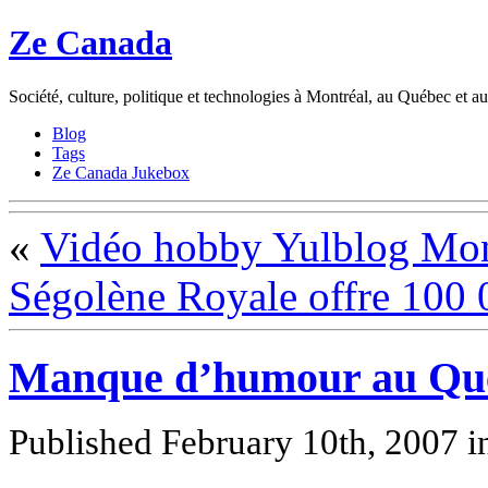
Ze Canada
Société, culture, politique et technologies à Montréal, au Québec et 
Blog
Tags
Ze Canada Jukebox
«
Vidéo hobby Yulblog Mon
Ségolène Royale offre 100 
Manque d’humour au Qu
Published February 10th, 2007
i