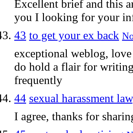
Excellent brief and this a
you I looking for your i
43
to get your ex back
No
exceptional weblog, love 
do hold a flair for writin
frequently
44
sexual harassment law
I agree, thanks for sharing