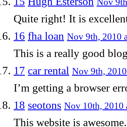
15
Hugh Esterson
Nov 9th
Quite right! It is excellen
16
fha loan
Nov 9th, 2010 a
This is a really good blog
17
car rental
Nov 9th, 2010
I’m getting a browser err
18
seotons
Nov 10th, 2010 
This website is awesome.