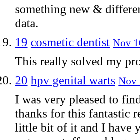
something new & differen
data.
19
cosmetic dentist
Nov 10
This really solved my pr
20
hpv genital warts
Nov 
I was very pleased to fin
thanks for this fantastic 
little bit of it and I have