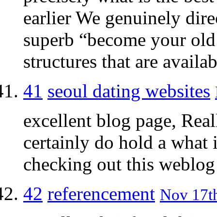
earlier We genuinely dire
superb “become your old 
structures that are availab
41
seoul dating websites
excellent blog page, Real
certainly do hold a what i
checking out this weblog 
42
referencement
Nov 17th