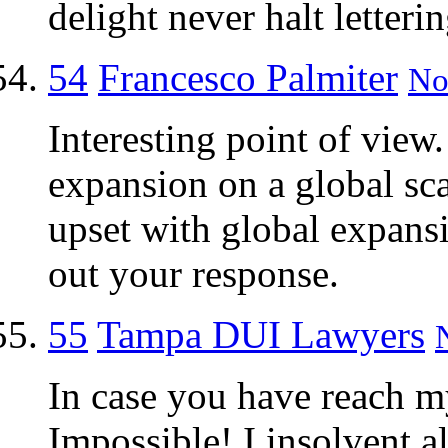
delight never halt letteri
54
Francesco Palmiter
No
Interesting point of view
expansion on a global sca
upset with global expansi
out your response.
55
Tampa DUI Lawyers
In case you have reach 
Impossible! I insolvent a