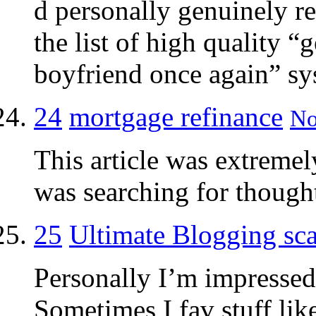
d personally genuinely 
the list of high quality “
boyfriend once again” sys
24
mortgage refinance
No
This article was extremely
was searching for thought
25
Ultimate Blogging sc
Personally I’m impressed 
Sometimes I fav stuff lik