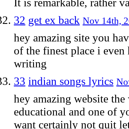
It is remarkable, rather v
32
get ex back
Nov 14th, 2
hey amazing site you hav
of the finest place i eve
writing
33
indian songs lyrics
Nov
hey amazing website the
educational and one of y
want certainly not quit le