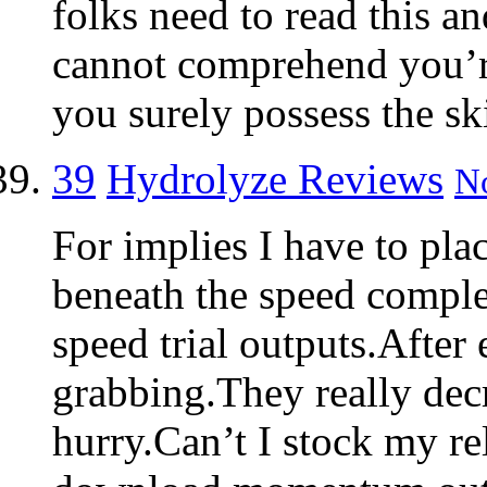
folks need to read this and
cannot comprehend you’r
you surely possess the ski
39
Hydrolyze Reviews
No
For implies I have to pla
beneath the speed complet
speed trial outputs.After 
grabbing.They really dec
hurry.Can’t I stock my re