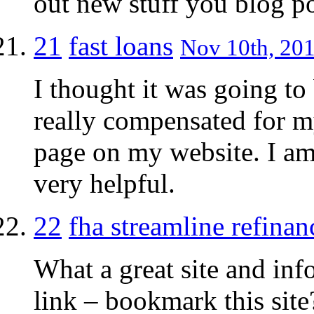
out new stuff you blog po
21
fast loans
Nov 10th, 201
I thought it was going to 
really compensated for my 
page on my website. I am 
very helpful.
22
fha streamline refinan
What a great site and inf
link – bookmark this site