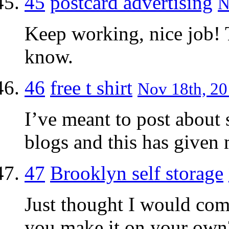
45
postcard advertising
N
Keep working, nice job! 
know.
46
free t shirt
Nov 18th, 20
I’ve meant to post about
blogs and this has given 
47
Brooklyn self storage
Just thought I would com
you make it on your own