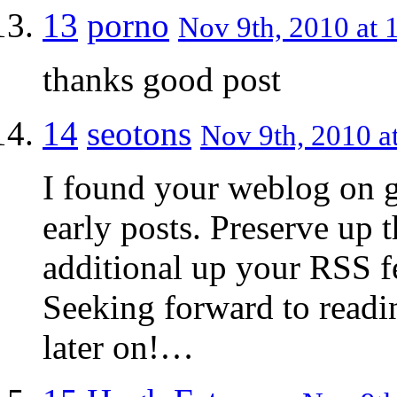
13
porno
Nov 9th, 2010 at 
thanks good post
14
seotons
Nov 9th, 2010 a
I found your weblog on g
early posts. Preserve up t
additional up your RSS
Seeking forward to readi
later on!…