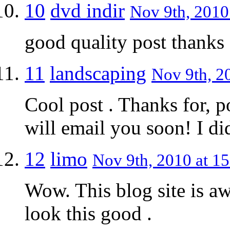
10
dvd indir
Nov 9th, 2010
good quality post thanks
11
landscaping
Nov 9th, 2
Cool post . Thanks for, 
will email you soon! I di
12
limo
Nov 9th, 2010 at 15
Wow. This blog site is 
look this good .