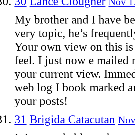
30
Lance Clougher
Nov 13
My brother and I have bee
very topic, he’s frequentl
Your own view on this is 
feel. I just now e mailed
your current view. Immed
web log I book marked an
your posts!
31
Brigida Catacutan
Nov