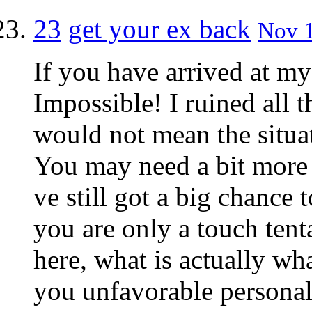
23
get your ex back
Nov 1
If you have arrived at my
Impossible! I ruined all t
would not mean the situa
You may need a bit more 
ve still got a big chance 
you are only a touch tent
here, what is actually w
you unfavorable personal