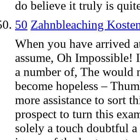
do believe it truly is quit
50
Zahnbleaching Koste
When you have arrived at
assume, Oh Impossible! I 
a number of, The would n
become hopeless – Thum
more assistance to sort th
prospect to turn this ex
solely a touch doubtful 