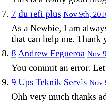
7
du refi plus
Nov 9th, 201
As a Newbie, I am always 
that can help me. Thank 
8
Andrew Fegueroa
Nov 9
You commit an error. Let’
9
Ups Teknik Servis
Nov 9
Ohh very much thanks a