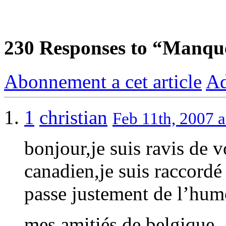
230
Responses to “Manqu
Abonnement a cet article
Ad
1
christian
Feb 11th, 2007 a
bonjour,je suis ravis de 
canadien,je suis raccordé
passe justement de l’hum
mes amitiés de belgique