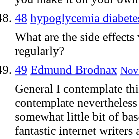
48
hypoglycemia diabete
What are the side effects
regularly?
49
Edmund Brodnax
Nov 
General I contemplate thi
contemplate nevertheless 
somewhat little bit of ba
fantastic internet writers