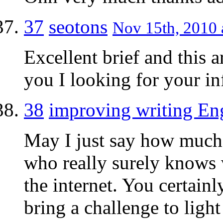
37
seotons
Nov 15th, 2010 
Excellent brief and this a
you I looking for your i
38
improving writing En
May I just say how much a
who really surely knows 
the internet. You certain
bring a challenge to light