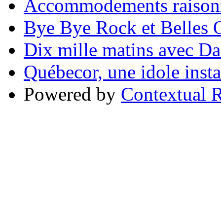
Accommodements raisonn
Bye Bye Rock et Belles O
Dix mille matins avec D
Québecor, une idole inst
Powered by
Contextual R