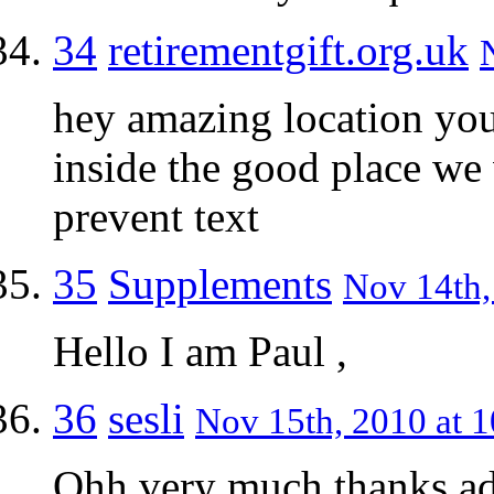
34
retirementgift.org.uk
hey amazing location you
inside the good place we 
prevent text
35
Supplements
Nov 14th,
Hello I am Paul ,
36
sesli
Nov 15th, 2010 at 1
Ohh very much thanks a