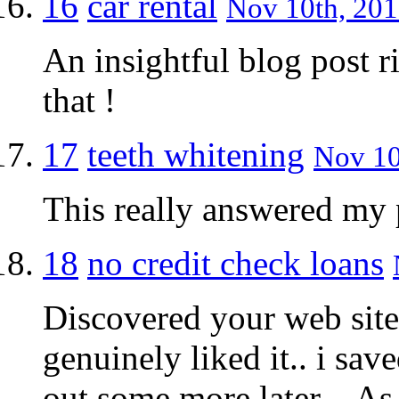
16
car rental
Nov 10th, 201
An insightful blog post r
that !
17
teeth whitening
Nov 10
This really answered my
18
no credit check loans
Discovered your web site
genuinely liked it.. i sav
out some more later .. As