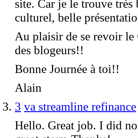
site. Car je le trouve tr
culturel, belle présentatio
Au plaisir de se revoir l
des blogeurs!!
Bonne Journée à toi!!
Alain
3
va streamline refinance
Hello. Great job. I did no