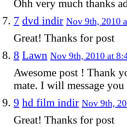
Ohh very much thanks a
7
dvd indir
Nov 9th, 2010 a
Great! Thanks for post
8
Lawn
Nov 9th, 2010 at 8:
Awesome post ! Thank you
mate. I will message you a
9
hd film indir
Nov 9th, 20
Great! Thanks for post