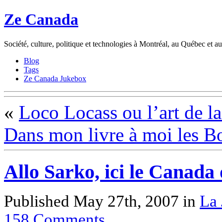
Ze Canada
Société, culture, politique et technologies à Montréal, au Québec et 
Blog
Tags
Ze Canada Jukebox
«
Loco Locass ou l’art de la
Dans mon livre à moi les B
Allo Sarko, ici le Canada
Published May 27th, 2007
in
La 
158
Comments