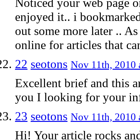
Noticed your web page on
enjoyed it.. i bookmarked
out some more later .. A
online for articles that 
22
seotons
Nov 11th, 2010 
Excellent brief and this a
you I looking for your i
23
seotons
Nov 11th, 2010 
Hi! Your article rocks an