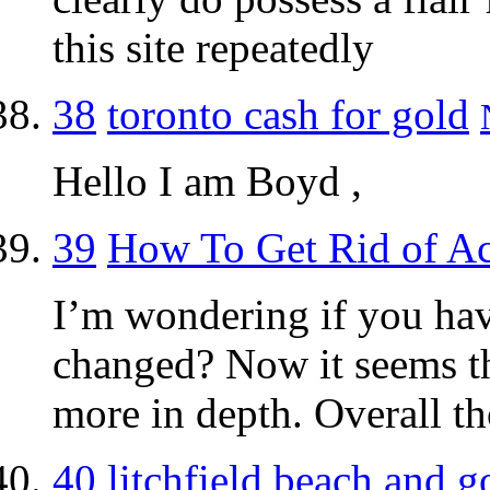
this site repeatedly
38
toronto cash for gold
Hello I am Boyd ,
39
How To Get Rid of A
I’m wondering if you ha
changed? Now it seems th
more in depth. Overall t
40
litchfield beach and go