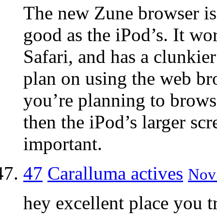
The new Zune browser is 
good as the iPod’s. It wor
Safari, and has a clunkier
plan on using the web bro
you’re planning to brow
then the iPod’s larger sc
important.
47
Caralluma actives
Nov 
hey excellent place you t