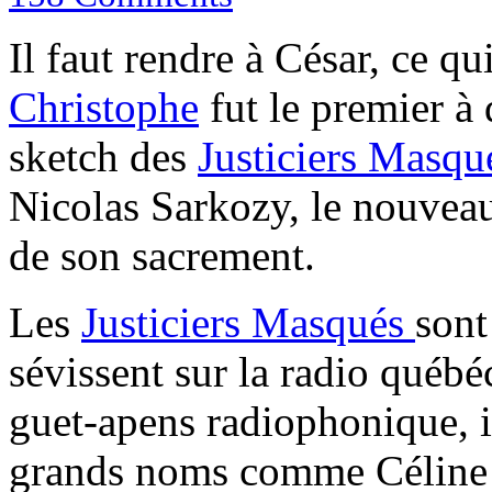
Il faut rendre à César, ce qu
Christophe
fut le premier à 
sketch des
Justiciers Masqu
Nicolas Sarkozy, le nouveau 
de son sacrement.
Les
Justiciers Masqués
sont
sévissent sur la radio québ
guet-apens radiophonique, il
grands noms comme Céline 