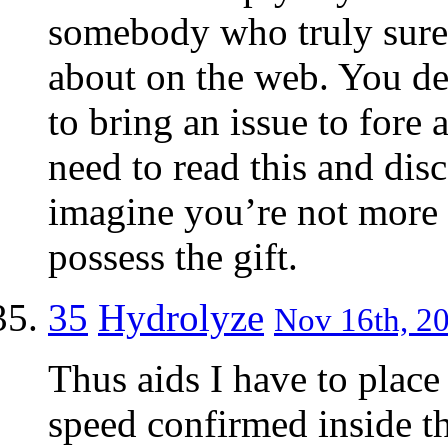
somebody who truly sure
about on the web. You de
to bring an issue to fore
need to read this and disc
imagine you’re not more 
possess the gift.
35
Hydrolyze
Nov 16th, 20
Thus aids I have to place
speed confirmed inside t