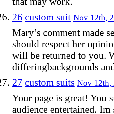
that may work.
26
custom suit
Nov 12th, 2
Mary’s comment made sen
should respect her opini
will be returned to you. 
differingbackgrounds and
27
custom suits
Nov 12th, 
Your page is great! You 
audience entertained. Im s