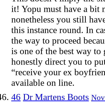
it! Yopu must have a bit m
nonetheless you still hav
this instance round. In ca
the way to proceed becaus
is one of the best way to
honestly direct you to pu
“receive your ex boyfrien
available on line.
46
Dr Martens Boots
Nov 