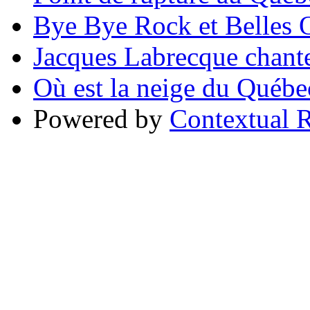
Bye Bye Rock et Belles O
Jacques Labrecque chant
Où est la neige du Québe
Powered by
Contextual R