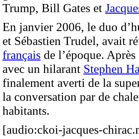
Trump, Bill Gates et
Jacque
En janvier 2006, le duo d’
et Sébastien Trudel, avait r
français
de l’époque. Après 
avec un hilarant
Stephen Ha
finalement averti de la supe
la conversation par de chal
habitants.
[audio:ckoi-jacques-chirac