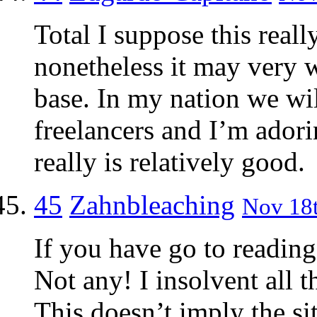
Total I suppose this reall
nonetheless it may very wel
base. In my nation we wil
freelancers and I’m adori
really is relatively good.
45
Zahnbleaching
Nov 18t
If you have go to readin
Not any! I insolvent all 
This doesn’t imply the si