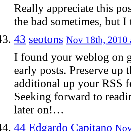
Really appreciate this pos
the bad sometimes, but I 
43
seotons
Nov 18th, 2010 
I found your weblog on g
early posts. Preserve up t
additional up your RSS
Seeking forward to readi
later on!…
44
Edgardo Capitano
Nov