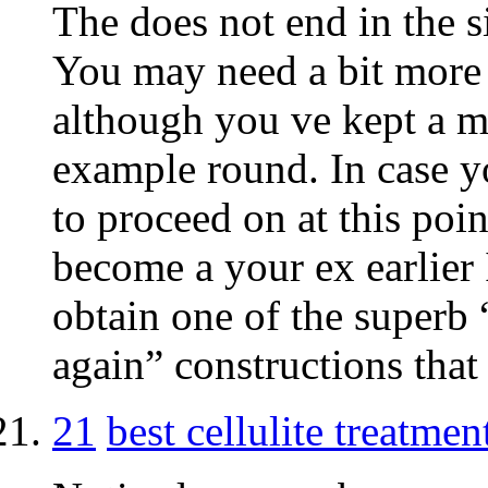
The does not end in the si
You may need a bit more a
although you ve kept a m
example round. In case yo
to proceed on at this poin
become a your ex earlier 
obtain one of the superb 
again” constructions that 
21
best cellulite treatmen