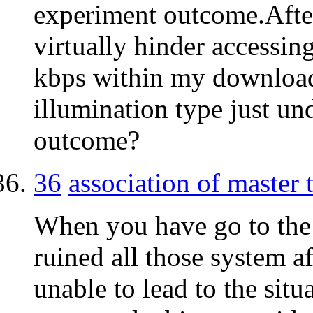
experiment outcome.After
virtually hinder accessin
kbps within my download
illumination type just u
outcome?
36
association of master
When you have go to the 
ruined all those system a
unable to lead to the situ