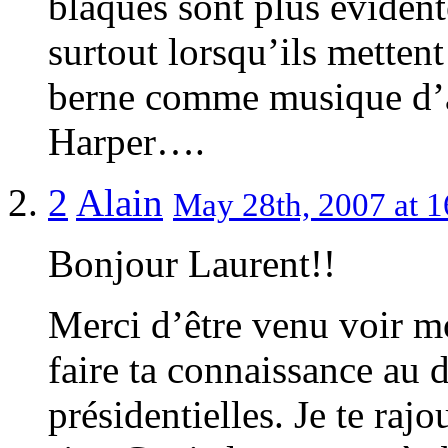
blaques sont plus évident
surtout lorsqu’ils metten
berne comme musique d’a
Harper….
2
Alain
May 28th, 2007 at 1
Bonjour Laurent!!
Merci d’être venu voir mo
faire ta connaissance au 
présidentielles. Je te raj