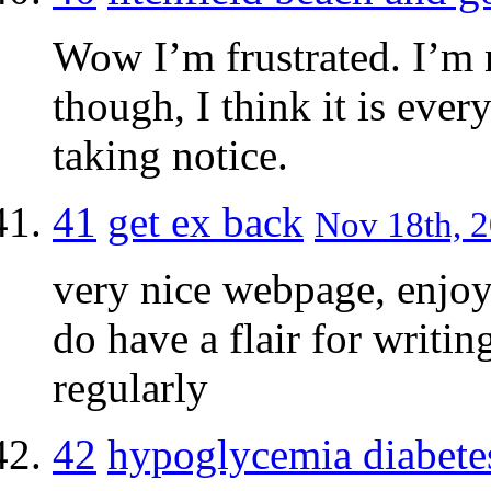
Wow I’m frustrated. I’m n
though, I think it is every
taking notice.
41
get ex back
Nov 18th, 2
very nice webpage, enjoy
do have a flair for writin
regularly
42
hypoglycemia diabete