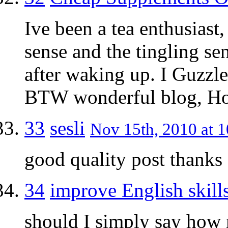
Ive been a tea enthusiast
sense and the tingling sen
after waking up. I Guzzl
BTW wonderful blog, Ho
33
sesli
Nov 15th, 2010 at 1
good quality post thanks
34
improve English skill
should I simply say how 