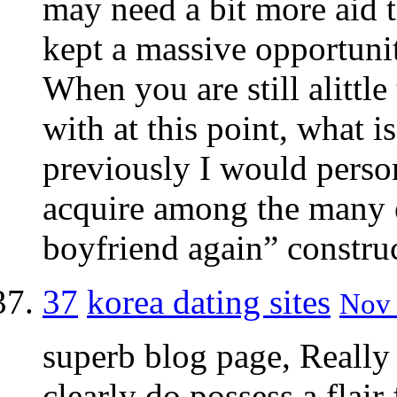
may need a bit more aid t
kept a massive opportunity
When you are still alittl
with at this point, what i
previously I would person
acquire among the many 
boyfriend again” construct
37
korea dating sites
Nov 
superb blog page, Really
clearly do possess a flair