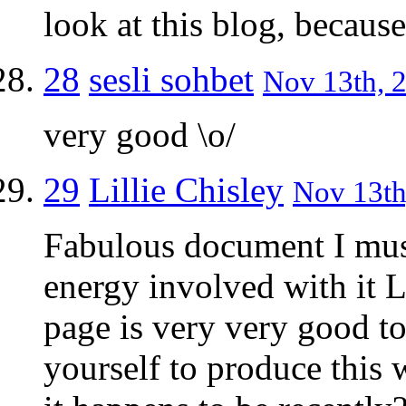
look at this blog, because
28
sesli sohbet
Nov 13th, 2
very good \o/
29
Lillie Chisley
Nov 13th
Fabulous document I mus
energy involved with it L
page is very very good t
yourself to produce this 