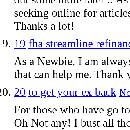
seeking online for article
Thanks a lot!
19
fha streamline refinan
As a Newbie, I am always 
that can help me. Thank 
20
to get your ex back
No
For those who have go to
Oh Not any! I bust all tho