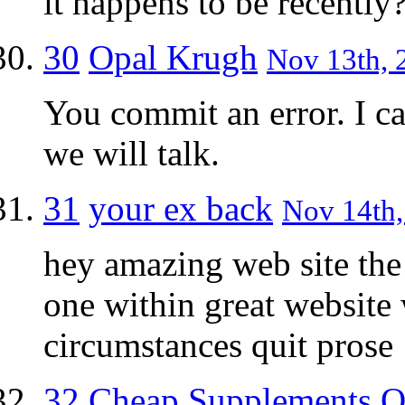
it happens to be recently
30
Opal Krugh
Nov 13th, 
You commit an error. I ca
we will talk.
31
your ex back
Nov 14th,
hey amazing web site the
one within great website
circumstances quit prose
32
Cheap Supplements O