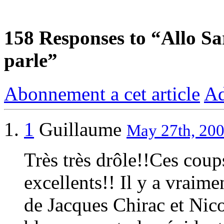
158
Responses to “Allo Sar
parle”
Abonnement a cet article
Ad
1
Guillaume
May 27th, 200
Très très drôle!!Ces coup
excellents!! Il y a vraime
de Jacques Chirac et Nic