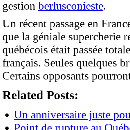
gestion
berlusconieste
.
Un récent passage en France
que la géniale supercherie r
québécois était passée tota
français. Seules quelques br
Certains opposants pourront
Related Posts:
Un anniversaire juste pou
Point de rupture au Québ