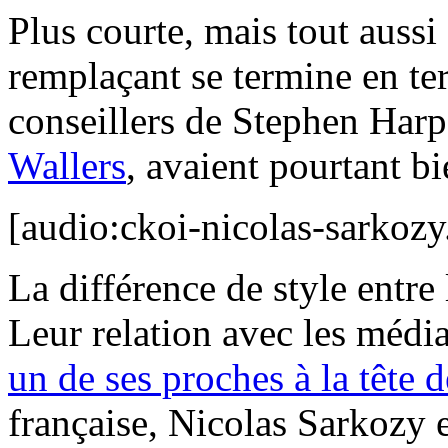
Plus courte, mais tout aussi 
remplaçant se termine en t
conseillers de Stephen Harp
Wallers
, avaient pourtant bi
[audio:ckoi-nicolas-sarkoz
La différence de style entre 
Leur relation avec les médi
un de ses proches à la tête 
française, Nicolas Sarkozy e