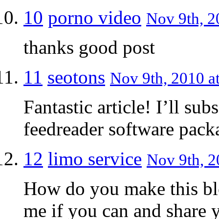
10
porno video
Nov 9th, 2
thanks good post
11
seotons
Nov 9th, 2010 a
Fantastic article! I’ll s
feedreader software pac
12
limo service
Nov 9th, 2
How do you make this bl
me if you can and share y