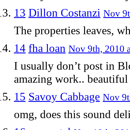
13
Dillon Costanzi
Nov 9t
The properties leaves, wh
14
fha loan
Nov 9th, 2010 a
I usually don’t post in B
amazing work.. beautifu
15
Savoy Cabbage
Nov 9t
omg, does this sound delic