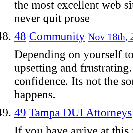
the most excellent web si
never quit prose
48
Community
Nov 18th, 
Depending on yourself to
upsetting and frustrating.
confidence. Its not the so
happens.
49
Tampa DUI Attorneys
If you have arrive at thi