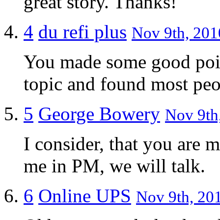
great story. Thanks!
4
du refi plus
Nov 9th, 201
You made some good point
topic and found most peo
5
George Bowery
Nov 9th,
I consider, that you are m
me in PM, we will talk.
6
Online UPS
Nov 9th, 201