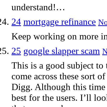
understand!…
24
mortgage refinance
No
Keep working on more inf
25
google slapper scam
N
This is a good subject to
come across these sort of
Digg. Although this time 
best for the users. I’ll l