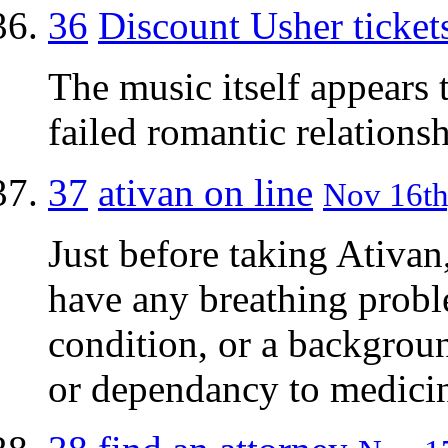
36
Discount Usher ticket
The music itself appears 
failed romantic relations
37
ativan on line
Nov 16th
Just before taking Ativan
have any breathing probl
condition, or a backgroun
or dependancy to medicin