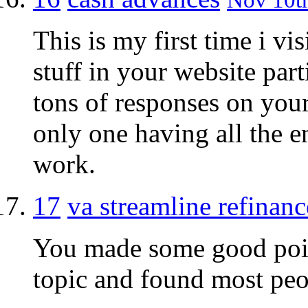
This is my first time i vi
stuff in your website part
tons of responses on your 
only one having all the 
work.
17
va streamline refinanc
You made some good point
topic and found most peo