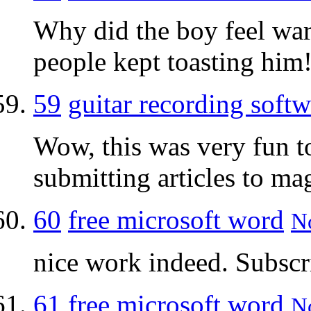
Why did the boy feel wa
people kept toasting him
59
guitar recording softw
Wow, this was very fun t
submitting articles to ma
60
free microsoft word
No
nice work indeed. Subscr
61
free microsoft word
No