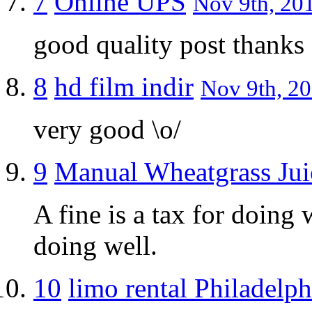
7
Online UPS
Nov 9th, 201
good quality post thanks
8
hd film indir
Nov 9th, 20
very good \o/
9
Manual Wheatgrass Jui
A fine is a tax for doing 
doing well.
10
limo rental Philadelph