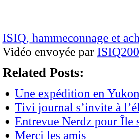
ISIQ, hammeconnage et acha
Vidéo envoyée par
ISIQ20
Related Posts:
Une expédition en Yukon 
Tivi journal s’invite à l’é
Entrevue Nerdz pour Île 
Merci les amis