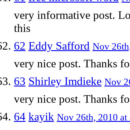
very informative post. L
this
62
Eddy Safford
Nov 26th,
very nice post. Thanks fo
63
Shirley Imdieke
Nov 26
very nice post. Thanks fo
64
kayik
Nov 26th, 2010 at