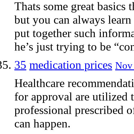
Thats some great basics t
but you can always learn
put together such inform
he’s just trying to be “co
35
medication prices
Nov 
Healthcare recommendatio
for approval are utilized 
professional prescribed o
can happen.