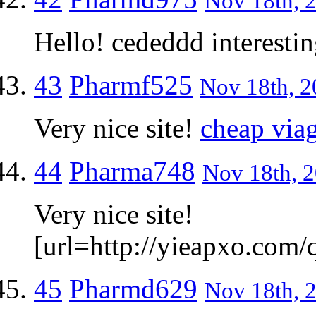
Nov 18th, 2
Hello! cededdd interestin
43
Pharmf525
Nov 18th, 2
Very nice site!
cheap via
44
Pharma748
Nov 18th, 2
Very nice site!
[url=http://yieapxo.com/q
45
Pharmd629
Nov 18th, 2