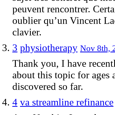
peuvent rencontrer. Certa
oublier qu’un Vincent Lac
clavier.
3
physiotherapy
Nov 8th, 
Thank you, I have recent
about this topic for ages 
discovered so far.
4
va streamline refinance