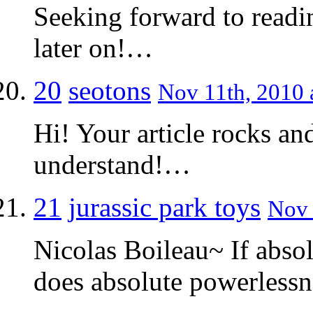
Seeking forward to readi
later on!…
20
seotons
Nov 11th, 2010 
Hi! Your article rocks an
understand!…
21
jurassic park toys
Nov 
Nicolas Boileau~ If abso
does absolute powerless