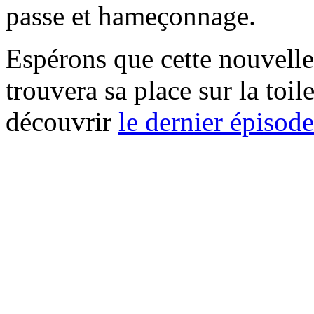
passe et hameçonnage.
Espérons que cette nouvelle
trouvera sa place sur la toi
découvrir
le dernier épisod