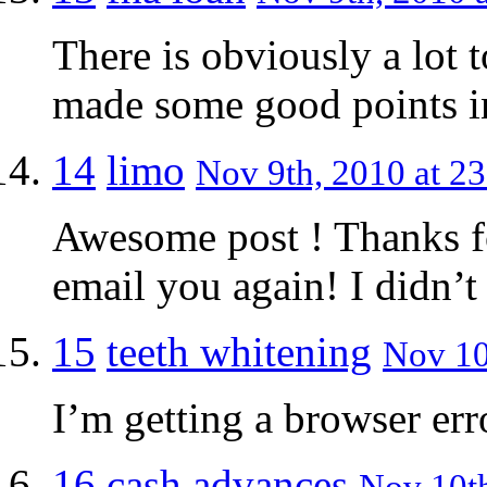
There is obviously a lot 
made some good points in
14
limo
Nov 9th, 2010 at 23
Awesome post ! Thanks for
email you again! I didn’t
15
teeth whitening
Nov 10
I’m getting a browser err
16
cash advances
Nov 10th