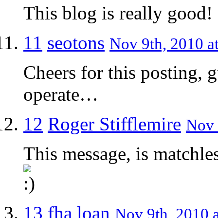
This blog is really good
11
seotons
Nov 9th, 2010 a
Cheers for this posting, g
operate…
12
Roger Stifflemire
Nov 
This message, is matchless
13
fha loan
Nov 9th, 2010 a