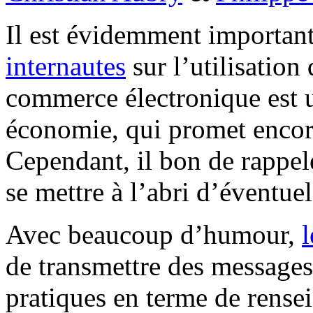
Il est évidemment importan
internautes
sur l’utilisatio
commerce électronique est u
économie, qui promet enco
Cependant, il bon de rappel
se mettre à l’abri d’éventuel
Avec beaucoup d’humour,
de transmettre des messages 
pratiques en terme de rense