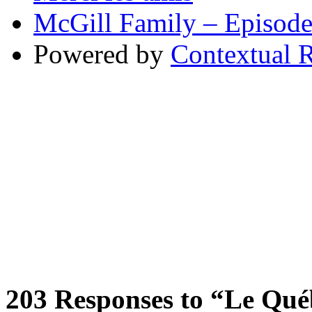
McGill Family – Episod
Powered by
Contextual R
203
Responses to “Le Québe