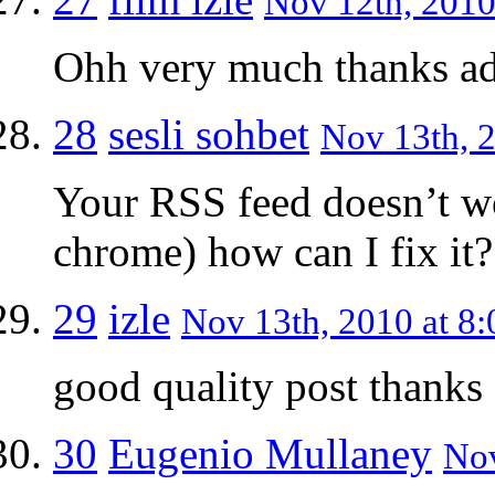
Nov 12th, 2010
Ohh very much thanks a
28
sesli sohbet
Nov 13th, 2
Your RSS feed doesn’t w
chrome) how can I fix it?
29
izle
Nov 13th, 2010 at 8:
good quality post thanks
30
Eugenio Mullaney
Nov