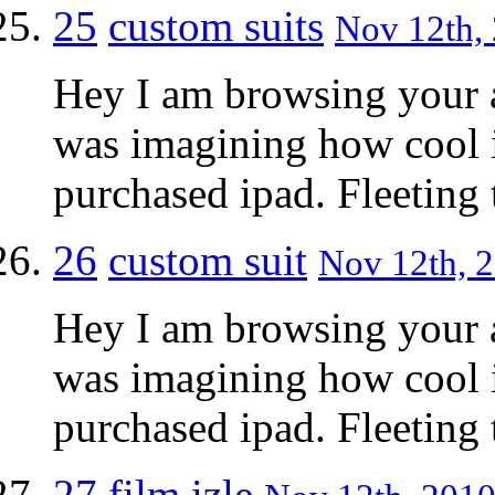
25
custom suits
Nov 12th, 
Hey I am browsing your a
was imagining how cool i
purchased ipad. Fleetin
26
custom suit
Nov 12th, 2
Hey I am browsing your a
was imagining how cool i
purchased ipad. Fleetin
27
film izle