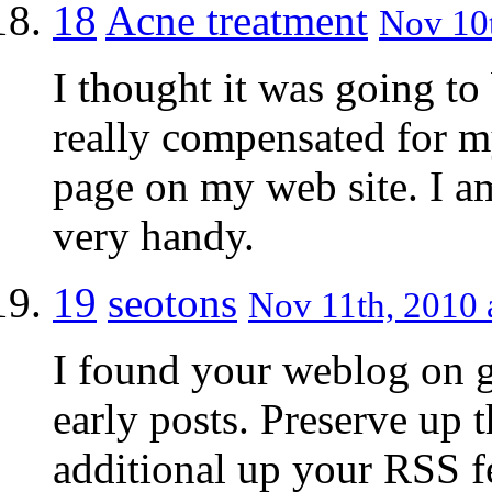
18
Acne treatment
Nov 10t
I thought it was going to
really compensated for my 
page on my web site. I am
very handy.
19
seotons
Nov 11th, 2010 
I found your weblog on g
early posts. Preserve up t
additional up your RSS