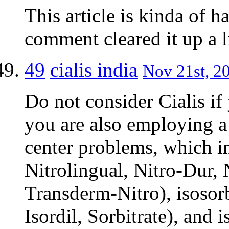
This article is kinda of h
comment cleared it up a li
49
cialis india
Nov 21st, 20
Do not consider Cialis if y
you are also employing a 
center problems, which in
Nitrolingual, Nitro-Dur, 
Transderm-Nitro), isosorb
Isordil, Sorbitrate), and