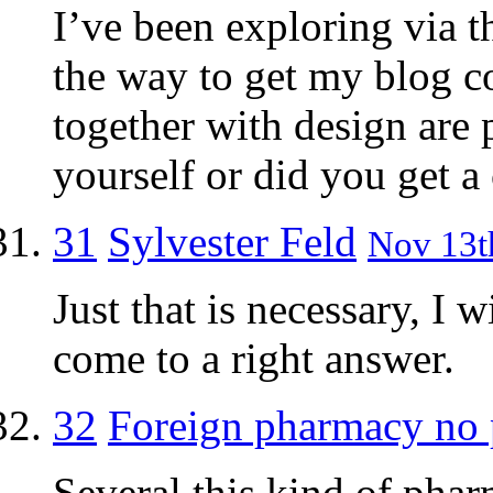
I’ve been exploring via th
the way to get my blog c
together with design are 
yourself or did you get a 
31
Sylvester Feld
Nov 13th
Just that is necessary, I 
come to a right answer.
32
Foreign pharmacy no 
Several this kind of phar