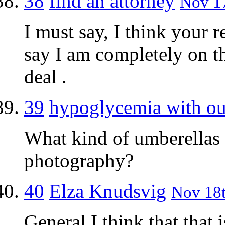
38
find an attorney
Nov 17
I must say, I think your re
say I am completely on th
deal .
39
hypoglycemia with ou
What kind of umberellas 
photography?
40
Elza Knudsvig
Nov 18t
General I think that that 