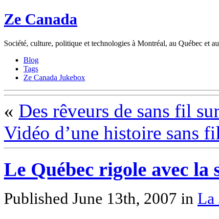
Ze Canada
Société, culture, politique et technologies à Montréal, au Québec et 
Blog
Tags
Ze Canada Jukebox
«
Des rêveurs de sans fil su
Vidéo d’une histoire sans fi
Le Québec rigole avec la 
Published June 13th, 2007
in
La