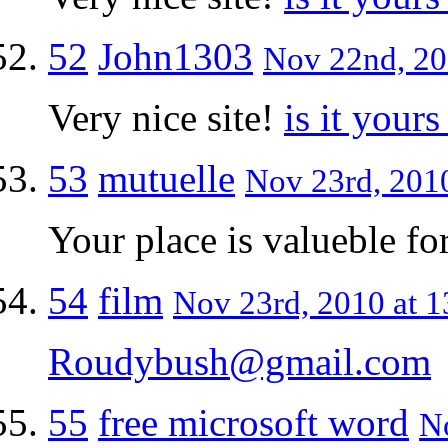
52
John1303
Nov 22nd, 20
Very nice site!
is it yours
53
mutuelle
Nov 23rd, 2010
Your place is valueble f
54
film
Nov 23rd, 2010 at 1
Roudybush@gmail.com
55
free microsoft word
No