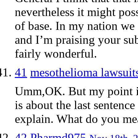
nevertheless it might poss
of base. In my nation we
and I’m praising your sub
fairly wonderful.
41
mesothelioma lawsuit
Umm,OK. But my point is 
is about the last sentenc
explain. What do you me
42
Pharmd975