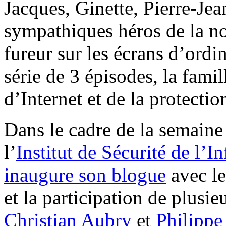
Jacques, Ginette, Pierre-Jean
sympathiques héros de la nou
fureur sur les écrans d’ordi
série de 3 épisodes, la fami
d’Internet et de la protecti
Dans le cadre de la semaine 
l’
Institut de Sécurité de l’
inaugure son blogue
avec le
et la participation de plusi
Christian Aubry
et
Philippe