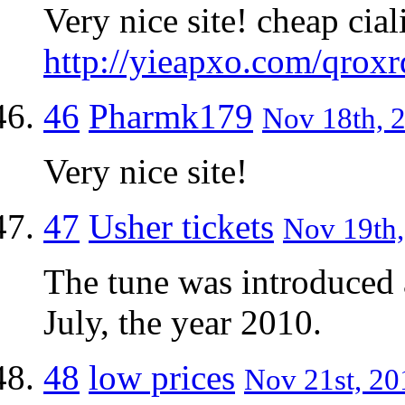
Very nice site! cheap cial
http://yieapxo.com/qroxr
46
Pharmk179
Nov 18th, 2
Very nice site!
47
Usher tickets
Nov 19th,
The tune was introduced a
July, the year 2010.
48
low prices
Nov 21st, 20