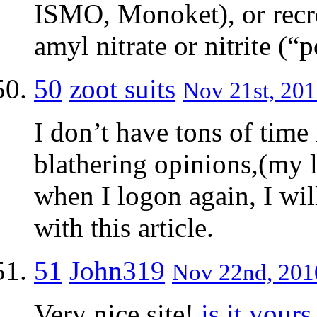
ISMO, Monoket), or recre
amyl nitrate or nitrite (“
50
zoot suits
Nov 21st, 201
I don’t have tons of time
blathering opinions,(my li
when I logon again, I wil
with this article.
51
John319
Nov 22nd, 2010
Very nice site!
is it yours