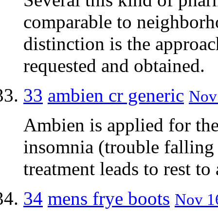
comparable to neighborh
distinction is the approa
requested and obtained.
33
ambien cr generic
Nov 
Ambien is applied for the
insomnia (trouble falling 
treatment leads to rest to
34
mens frye boots
Nov 16