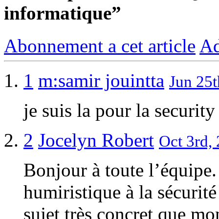
informatique”
Abonnement a cet article
Ad
1
m:samir jouintta
Jun 25t
je suis la pour la security
2
Jocelyn Robert
Oct 3rd, 
Bonjour à toute l’équipe.
humiristique à la sécurit
sujet très concret que m