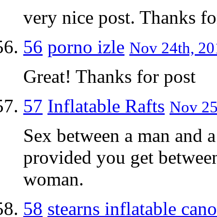
very nice post. Thanks fo
56
porno izle
Nov 24th, 20
Great! Thanks for post
57
Inflatable Rafts
Nov 25
Sex between a man and a
provided you get between
woman.
58
stearns inflatable can