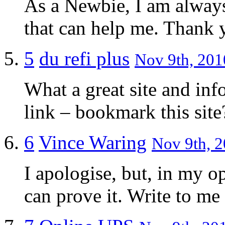
As a Newbie, I am always 
that can help me. Thank 
5
du refi plus
Nov 9th, 201
What a great site and inf
link – bookmark this site
6
Vince Waring
Nov 9th, 2
I apologise, but, in my o
can prove it. Write to m