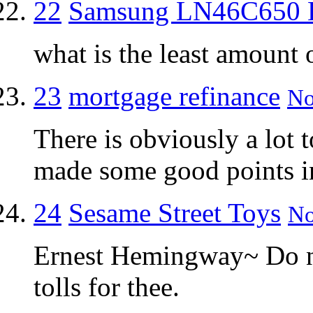
22
Samsung LN46C650
what is the least amount 
23
mortgage refinance
No
There is obviously a lot 
made some good points in
24
Sesame Street Toys
No
Ernest Hemingway~ Do not
tolls for thee.