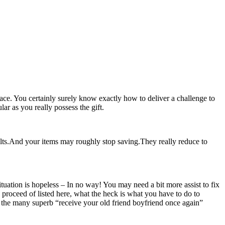
pace. You certainly surely know exactly how to deliver a challenge to
lar as you really possess the gift.
lts.And your items may roughly stop saving.They really reduce to
ituation is hopeless – In no way! You may need a bit more assist to fix
o proceed of listed here, what the heck is what you have to do to
the many superb “receive your old friend boyfriend once again”