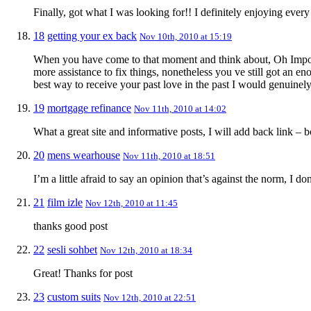
Finally, got what I was looking for!! I definitely enjoying every l
18
getting your ex back
Nov 10th, 2010 at 15:19
When you have come to that moment and think about, Oh Impossibl
more assistance to fix things, nonetheless you ve still got an e
best way to receive your past love in the past I would genuinely
19
mortgage refinance
Nov 11th, 2010 at 14:02
What a great site and informative posts, I will add back link – 
20
mens wearhouse
Nov 11th, 2010 at 18:51
I’m a little afraid to say an opinion that’s against the norm, I do
21
film izle
Nov 12th, 2010 at 11:45
thanks good post
22
sesli sohbet
Nov 12th, 2010 at 18:34
Great! Thanks for post
23
custom suits
Nov 12th, 2010 at 22:51