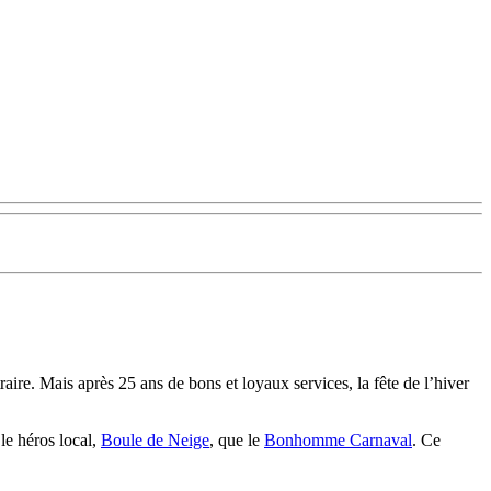
raire. Mais après 25 ans de bons et loyaux services, la fête de l’hiver
le héros local,
Boule de Neige
, que le
Bonhomme Carnaval
. Ce