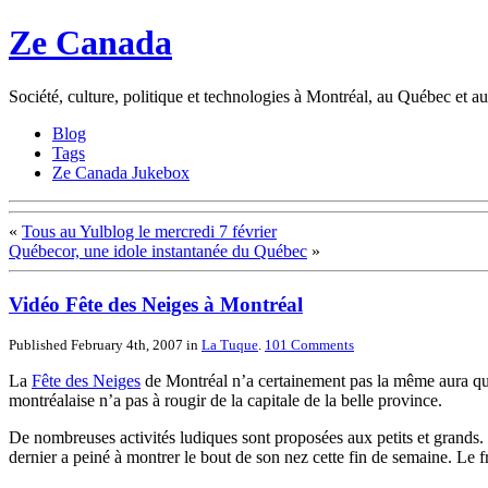
Ze Canada
Société, culture, politique et technologies à Montréal, au Québec et 
Blog
Tags
Ze Canada Jukebox
«
Tous au Yulblog le mercredi 7 février
Québecor, une idole instantanée du Québec
»
Vidéo Fête des Neiges à Montréal
Published February 4th, 2007
in
La Tuque
.
101
Comments
La
Fête des Neiges
de Montréal n’a certainement pas la même aura q
montréalaise n’a pas à rougir de la capitale de la belle province.
De nombreuses activités ludiques sont proposées aux petits et grands. L
dernier a peiné à montrer le bout de son nez cette fin de semaine. Le f