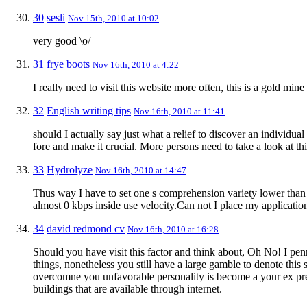
30
sesli
Nov 15th, 2010 at 10:02
very good \o/
31
frye boots
Nov 16th, 2010 at 4:22
I really need to visit this website more often, this is a gold mine
32
English writing tips
Nov 16th, 2010 at 11:41
should I actually say just what a relief to discover an individ
fore and make it crucial. More persons need to take a look at thi
33
Hydrolyze
Nov 16th, 2010 at 14:47
Thus way I have to set one s comprehension variety lower than
almost 0 kbps inside use velocity.Can not I place my applicatio
34
david redmond cv
Nov 16th, 2010 at 16:28
Should you have visit this factor and think about, Oh No! I penn
things, nonetheless you still have a large gamble to denote this
overcomne you unfavorable personality is become a your ex pre
buildings that are available through internet.