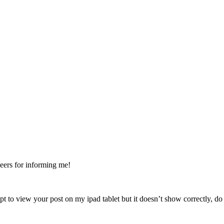
Cheers for informing me!
tempt to view your post on my ipad tablet but it doesn’t show correctly,