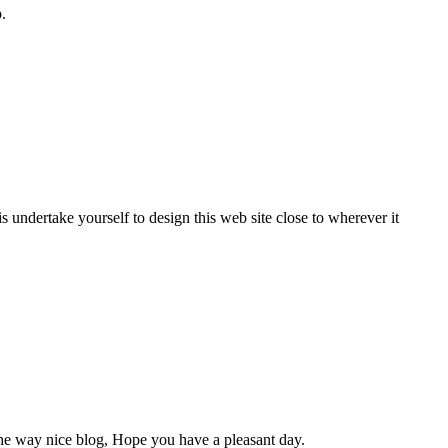
.
s undertake yourself to design this web site close to wherever it
By the way nice blog, Hope you have a pleasant day.