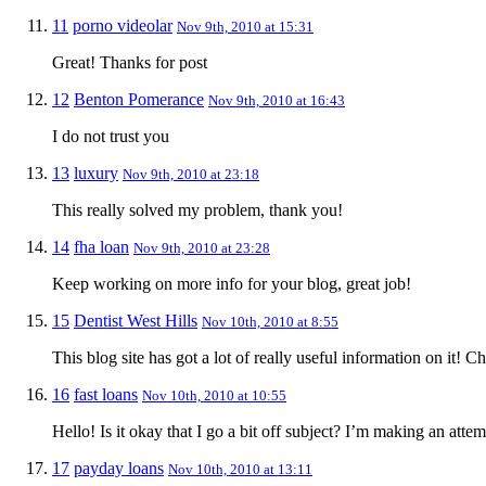
11
porno videolar
Nov 9th, 2010 at 15:31
Great! Thanks for post
12
Benton Pomerance
Nov 9th, 2010 at 16:43
I do not trust you
13
luxury
Nov 9th, 2010 at 23:18
This really solved my problem, thank you!
14
fha loan
Nov 9th, 2010 at 23:28
Keep working on more info for your blog, great job!
15
Dentist West Hills
Nov 10th, 2010 at 8:55
This blog site has got a lot of really useful information on it! 
16
fast loans
Nov 10th, 2010 at 10:55
Hello! Is it okay that I go a bit off subject? I’m making an at
17
payday loans
Nov 10th, 2010 at 13:11