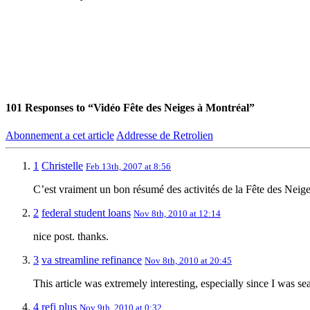
101
Responses to “Vidéo Fête des Neiges à Montréal”
Abonnement a cet article
Addresse de Retrolien
1
Christelle
Feb 13th, 2007 at 8:56
C’est vraiment un bon résumé des activités de la Fête des Neig
2
federal student loans
Nov 8th, 2010 at 12:14
nice post. thanks.
3
va streamline refinance
Nov 8th, 2010 at 20:45
This article was extremely interesting, especially since I was se
4
refi plus
Nov 9th, 2010 at 0:32