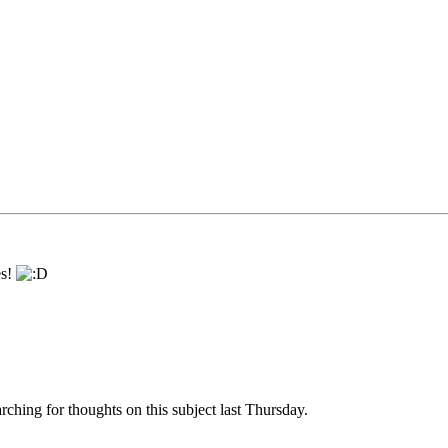
es!
arching for thoughts on this subject last Thursday.