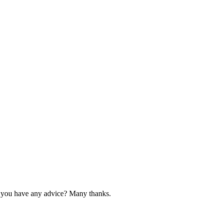
 do you have any advice? Many thanks.