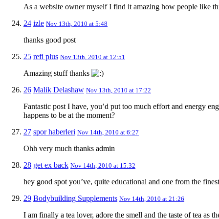
As a website owner myself I find it amazing how people like th
24
izle
Nov 13th, 2010 at 5:48
thanks good post
25
refi plus
Nov 13th, 2010 at 12:51
Amazing stuff thanks
26
Malik Delashaw
Nov 13th, 2010 at 17:22
Fantastic post I have, you’d put too much effort and energy engro
happens to be at the moment?
27
spor haberleri
Nov 14th, 2010 at 6:27
Ohh very much thanks admin
28
get ex back
Nov 14th, 2010 at 15:32
hey good spot you’ve, quite educational and one from the fines
29
Bodybuilding Supplements
Nov 14th, 2010 at 21:26
I am finally a tea lover, adore the smell and the taste of tea as 