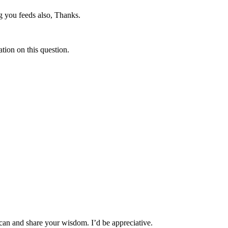
g you feeds also, Thanks.
ation on this question.
can and share your wisdom. I’d be appreciative.