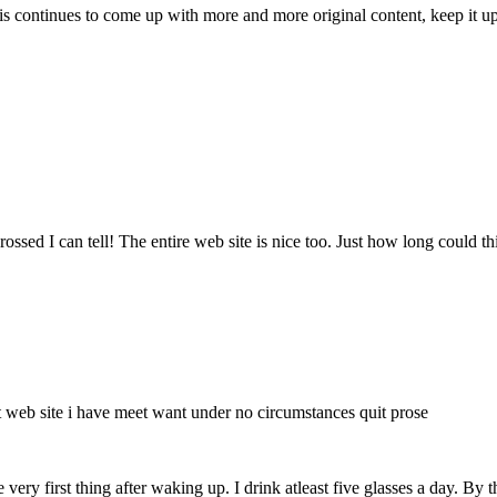
is continues to come up with more and more original content, keep it up
ssed I can tell! The entire web site is nice too. Just how long could thi
t web site i have meet want under no circumstances quit prose
the very first thing after waking up. I drink atleast five glasses a day. 