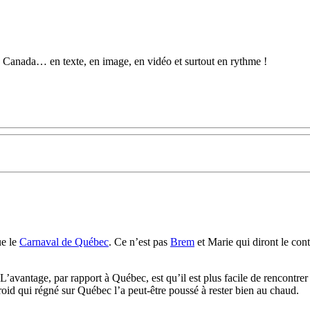
au Canada… en texte, en image, en vidéo et surtout en rythme !
ue le
Carnaval de Québec
. Ce n’est pas
Brem
et Marie qui diront le cont
’avantage, par rapport à Québec, est qu’il est plus facile de rencontrer 
roid qui régné sur Québec l’a peut-être poussé à rester bien au chaud.