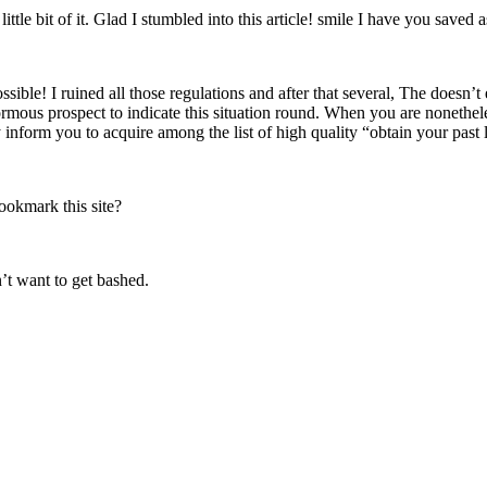
ittle bit of it. Glad I stumbled into this article! smile I have you saved 
e! I ruined all those regulations and after that several, The doesn’t e
normous prospect to indicate this situation round. When you are nonethel
 inform you to acquire among the list of high quality “obtain your past 
bookmark this site?
n’t want to get bashed.