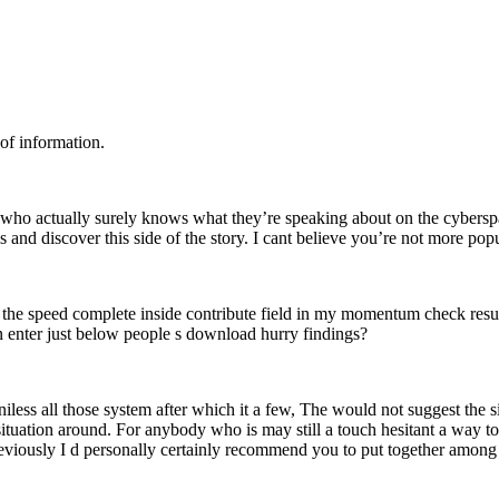
 of information.
ual who actually surely knows what they’re speaking about on the cybers
s and discover this side of the story. I cant believe you’re not more popu
 the speed complete inside contribute field in my momentum check resu
n enter just below people s download hurry findings?
iless all those system after which it a few, The would not suggest the s
 situation around. For anybody who is may still a touch hesitant a way t
viously I d personally certainly recommend you to put together among 