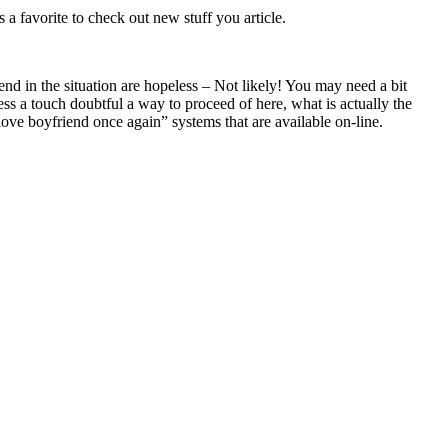
as a favorite to check out new stuff you article.
nd in the situation are hopeless – Not likely! You may need a bit
ess a touch doubtful a way to proceed of here, what is actually the
love boyfriend once again” systems that are available on-line.