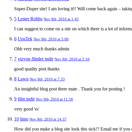
Super-Duper site! I am loving it!! Will come back again – takin
5
Lester Robbs
Nov 9th, 2010 at 1:45
I can suggest to come on a site on which there is a lot of inform
6
UpsTek
Nov 9th, 2010 at 5:00
Ohh very much thanks admin
7
vizyon filmler indir
Nov 9th, 2010 at 5:16
good quality post thanks
8
Lawn
Nov 9th, 2010 at 7:33
An insightful blog post there mate . Thank you for posting !
9
film indir
Nov 9th, 2010 at 11:56
very good \o/
10
limo
Nov 9th, 2010 at 14:37
How did you make a blog site look this sick!? Email me if you 