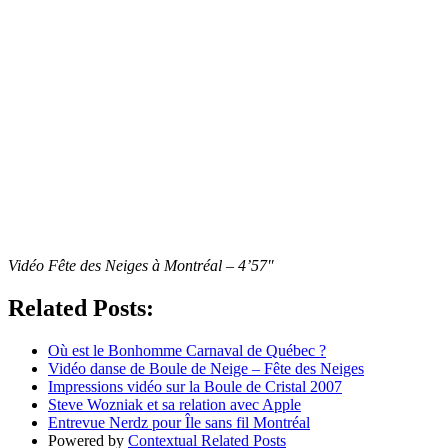
Vidéo Fête des Neiges à Montréal – 4’57″
Related Posts:
Où est le Bonhomme Carnaval de Québec ?
Vidéo danse de Boule de Neige – Fête des Neiges
Impressions vidéo sur la Boule de Cristal 2007
Steve Wozniak et sa relation avec Apple
Entrevue Nerdz pour Île sans fil Montréal
Powered by
Contextual Related Posts